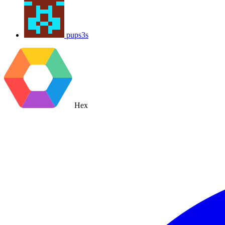
pups3s
Hex