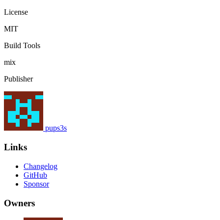
License
MIT
Build Tools
mix
Publisher
pups3s
Links
Changelog
GitHub
Sponsor
Owners