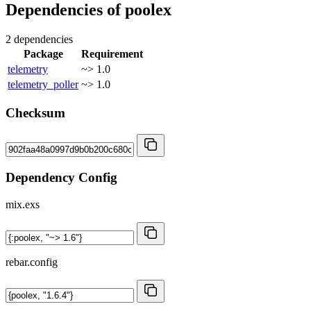
Dependencies of
poolex
2 dependencies
Package
Requirement
telemetry
~> 1.0
telemetry_poller
~> 1.0
Checksum
Dependency Config
mix.exs
rebar.config