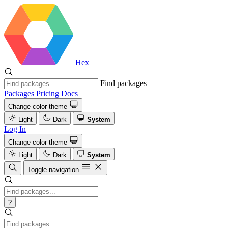
Hex
Find packages
Packages
Pricing
Docs
Change color theme
Light
Dark
System
Log In
Change color theme
Light
Dark
System
Toggle navigation
?