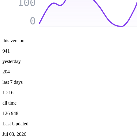
100
0
this version
941
yesterday
204
last 7 days
1 216
all time
126 948
Last Updated
Jul 03, 2026