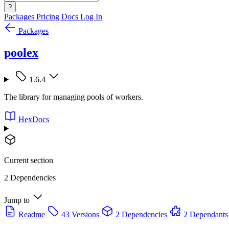
?
Packages
Pricing
Docs
Log In
Packages
poolex
1.6.4
The library for managing pools of workers.
HexDocs
Current section
2 Dependencies
Jump to
Readme
43 Versions
2 Dependencies
2 Dependants