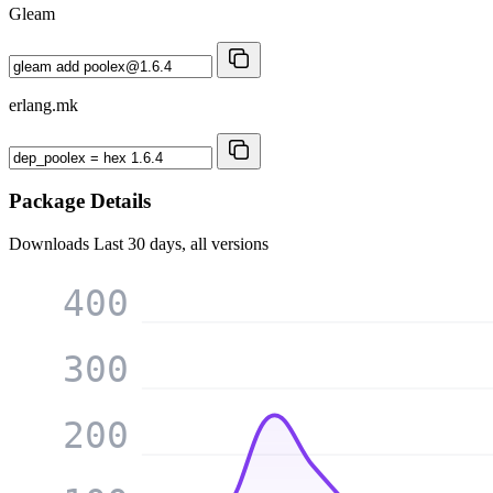
Gleam
erlang.mk
Package Details
Downloads
Last 30 days, all versions
400
300
200