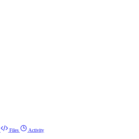
Files
Activity