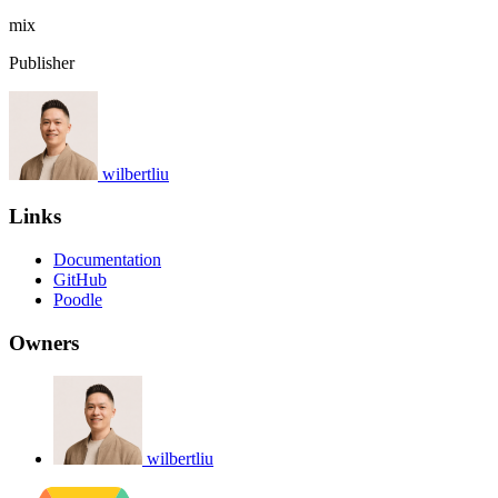
mix
Publisher
wilbertliu
Links
Documentation
GitHub
Poodle
Owners
wilbertliu