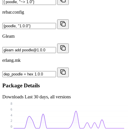
rebar.config
Gleam
erlang.mk
Package Details
Downloads
Last 30 days, all versions
8
6
4
2
0