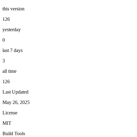
this version
126
yesterday
0
last 7 days
3
all time
126
Last Updated
May 26, 2025
License
MIT
Build Tools