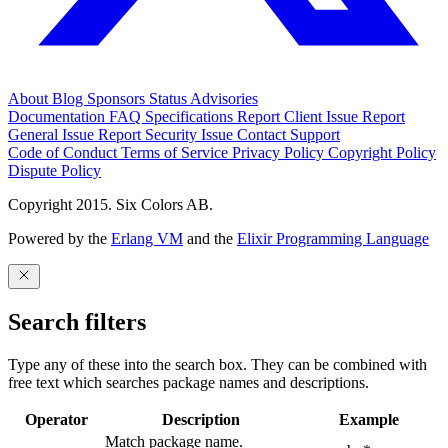
About
Blog
Sponsors
Status
Advisories
Documentation
FAQ
Specifications
Report Client Issue
Report
General Issue
Report Security Issue
Contact Support
Code of Conduct
Terms of Service
Privacy Policy
Copyright Policy
Dispute Policy
Copyright 2015. Six Colors AB.
Powered by the
Erlang VM
and the
Elixir Programming Language
Search filters
Type any of these into the search box. They can be combined with
free text which searches package names and descriptions.
Operator
Description
Example
Match package name.