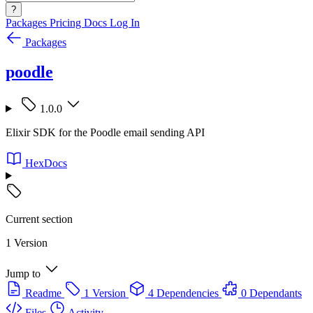
?
Packages
Pricing
Docs
Log In
Packages
poodle
1.0.0
Elixir SDK for the Poodle email sending API
HexDocs
Current section
1 Version
Jump to
Readme
1 Version
4 Dependencies
0 Dependants
Files
Activity