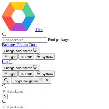
Hex
Find packages
Packages
Pricing
Docs
Change color theme
Light
Dark
System
Log In
Change color theme
Light
Dark
System
Toggle navigation
?