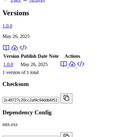
Versions
1.0.0
May 26, 2025
Version
Publish Date
Note
Actions
1.0.0
May 26, 2025
1
version of
1
total
Checksum
Dependency Config
mix.exs