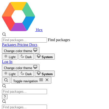
Hex
Find packages
Packages
Pricing
Docs
Change color theme
Light
Dark
System
Log In
Change color theme
Light
Dark
System
Toggle navigation
?