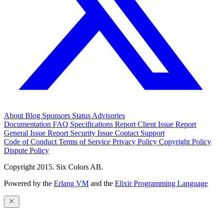
About
Blog
Sponsors
Status
Advisories
Documentation
FAQ
Specifications
Report Client Issue
Report
General Issue
Report Security Issue
Contact Support
Code of Conduct
Terms of Service
Privacy Policy
Copyright Policy
Dispute Policy
Copyright 2015. Six Colors AB.
Powered by the
Erlang VM
and the
Elixir Programming Language