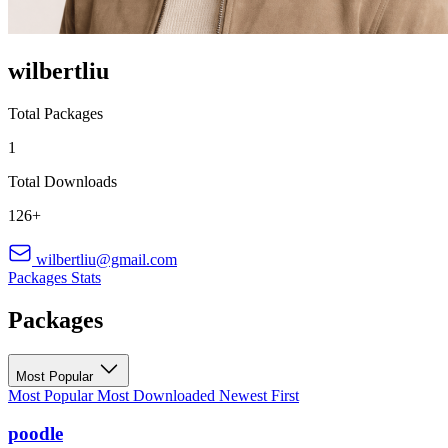
wilbertliu
Total Packages
1
Total Downloads
126+
wilbertliu@gmail.com
Packages
Stats
Packages
Most Popular
Most Popular
Most Downloaded
Newest First
poodle