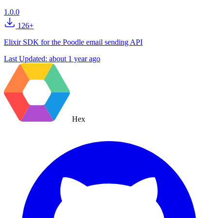
1.0.0
126+
Elixir SDK for the Poodle email sending API
Last Updated:
about 1 year ago
Hex