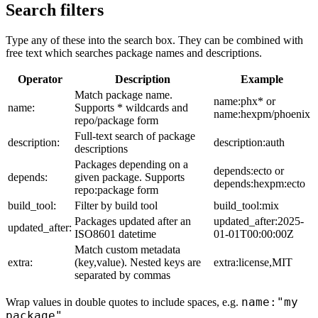
Search filters
Type any of these into the search box. They can be combined with
free text which searches package names and descriptions.
Operator
Description
Example
Match package name.
name:phx* or
name:
Supports * wildcards and
name:hexpm/phoenix
repo/package form
Full-text search of package
description:
description:auth
descriptions
Packages depending on a
depends:ecto or
depends:
given package. Supports
depends:hexpm:ecto
repo:package form
build_tool:
Filter by build tool
build_tool:mix
Packages updated after an
updated_after:2025-
updated_after:
ISO8601 datetime
01-01T00:00:00Z
Match custom metadata
extra:
(key,value). Nested keys are
extra:license,MIT
separated by commas
name:"my
Wrap values in double quotes to include spaces, e.g.
package"
.