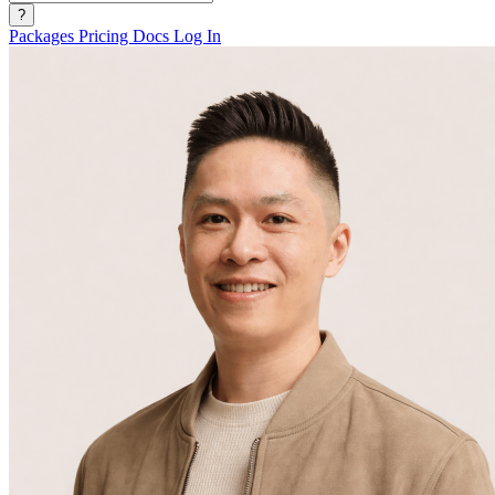
?
Packages
Pricing
Docs
Log In