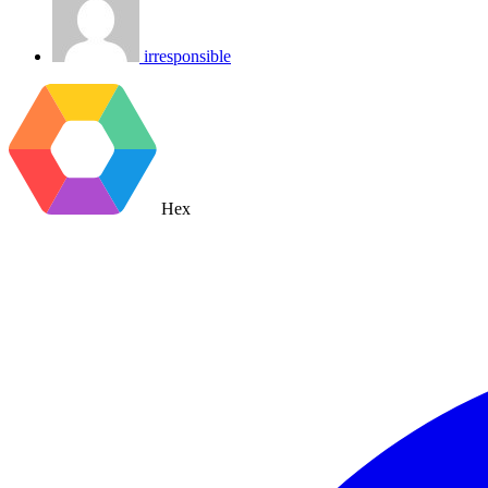
irresponsible
Hex