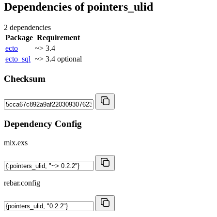
Dependencies of
pointers_ulid
2 dependencies
Package
Requirement
ecto
~> 3.4
ecto_sql
~> 3.4
optional
Checksum
Dependency Config
mix.exs
rebar.config