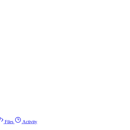
Files
Activity