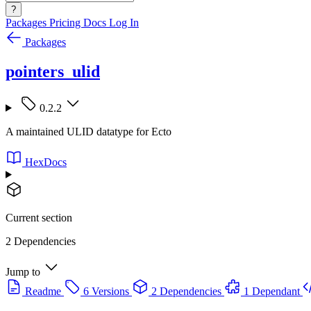
?
Packages
Pricing
Docs
Log In
Packages
pointers_ulid
0.2.2
A maintained ULID datatype for Ecto
HexDocs
Current section
2 Dependencies
Jump to
Readme
6 Versions
2 Dependencies
1 Dependant