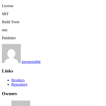
License
MIT
Build Tools
mix
Publisher
irresponsible
Links
Hexdocs
Repository
Owners