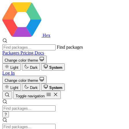
Hex
Find packages
Packages
Pricing
Docs
Change color theme
Light
Dark
System
Log In
Change color theme
Light
Dark
System
Toggle navigation
?