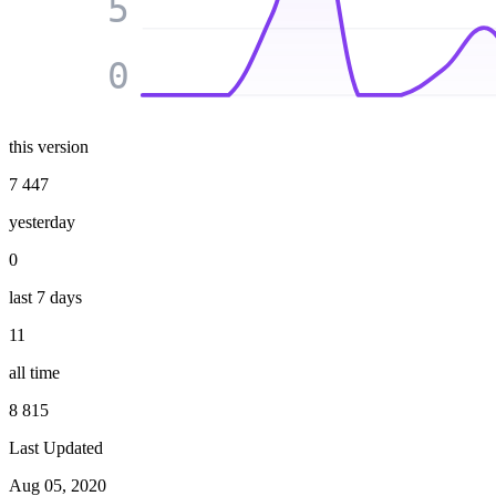
5
0
this version
7 447
yesterday
0
last 7 days
11
all time
8 815
Last Updated
Aug 05, 2020