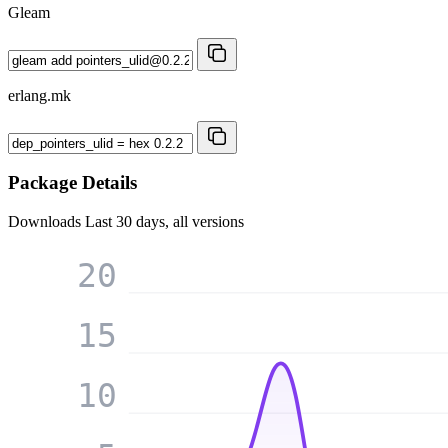
Gleam
erlang.mk
Package Details
Downloads
Last 30 days, all versions
20
15
10