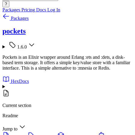
?
Packages
Pricing
Docs
Log In
Packages
pockets
1.6.0
Pockets is an Elixir wrapper around Erlang :ets and :dets, a disk-
based term storage. It offers a simple key/value store with a familiar
interface. This is a simple alternative to :mnesia or Redis.
HexDocs
Current section
Readme
Jump to