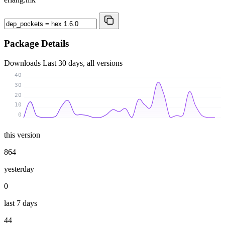
Package Details
Downloads
Last 30 days, all versions
40
30
20
10
0
this version
864
yesterday
0
last 7 days
44