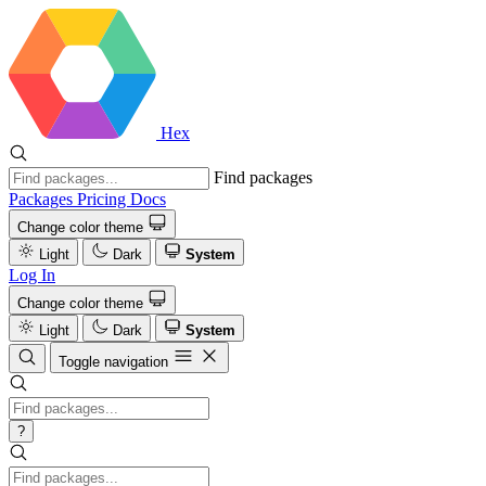
Hex
Find packages
Packages
Pricing
Docs
Change color theme
Light
Dark
System
Log In
Change color theme
Light
Dark
System
Toggle navigation
?