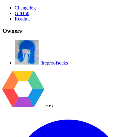
Changelog
GitHub
Readme
Owners
fireproofsocks
Hex