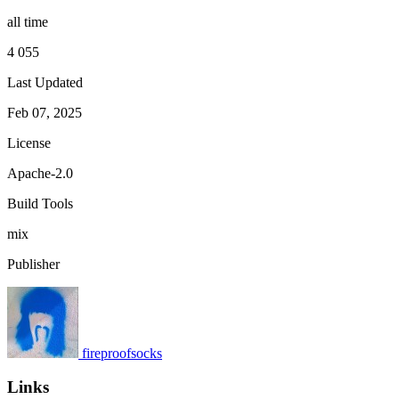
all time
4 055
Last Updated
Feb 07, 2025
License
Apache-2.0
Build Tools
mix
Publisher
fireproofsocks
Links