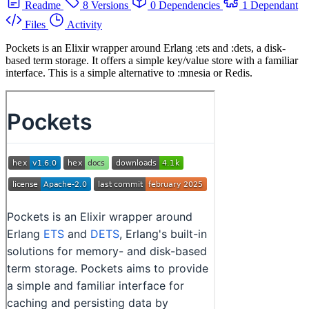
Readme
8 Versions
0 Dependencies
1 Dependant
Files
Activity
Pockets is an Elixir wrapper around Erlang :ets and :dets, a disk-
based term storage. It offers a simple key/value store with a familiar
interface. This is a simple alternative to :mnesia or Redis.