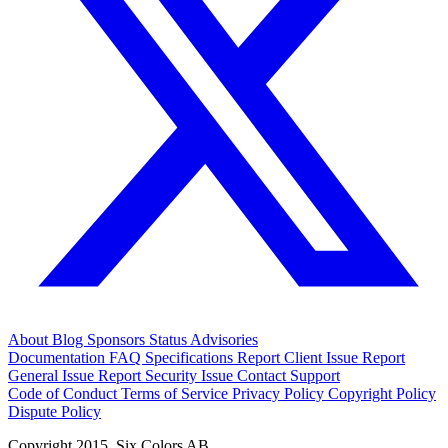
About
Blog
Sponsors
Status
Advisories
Documentation
FAQ
Specifications
Report Client Issue
Report
General Issue
Report Security Issue
Contact Support
Code of Conduct
Terms of Service
Privacy Policy
Copyright Policy
Dispute Policy
Copyright 2015. Six Colors AB.