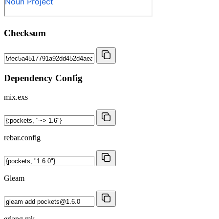
Checksum
Dependency Config
mix.exs
rebar.config
Gleam
erlang.mk