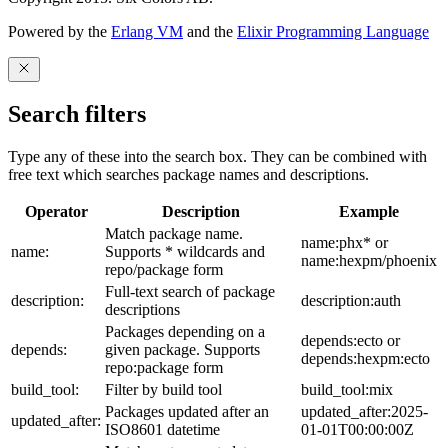
Powered by the
Erlang VM
and the
Elixir Programming Language
Search filters
Type any of these into the search box. They can be combined with
free text which searches package names and descriptions.
Operator
Description
Example
Match package name.
name:phx* or
name:
Supports * wildcards and
name:hexpm/phoenix
repo/package form
Full-text search of package
description:
description:auth
descriptions
Packages depending on a
depends:ecto or
depends:
given package. Supports
depends:hexpm:ecto
repo:package form
build_tool:
Filter by build tool
build_tool:mix
Packages updated after an
updated_after:2025-
updated_after:
ISO8601 datetime
01-01T00:00:00Z