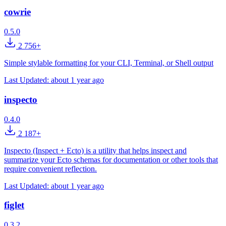
cowrie
0.5.0
2 756+
Simple stylable formatting for your CLI, Terminal, or Shell output
Last Updated:
about 1 year ago
inspecto
0.4.0
2 187+
Inspecto (Inspect + Ecto) is a utility that helps inspect and
summarize your Ecto schemas for documentation or other tools that
require convenient reflection.
Last Updated:
about 1 year ago
figlet
0.3.2