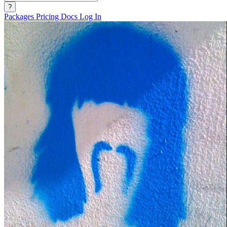
?
Packages
Pricing
Docs
Log In