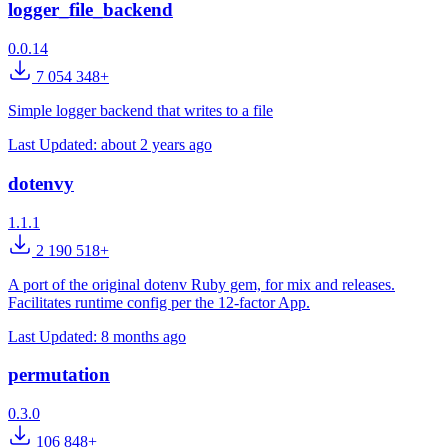
logger_file_backend
0.0.14
7 054 348+
Simple logger backend that writes to a file
Last Updated:
about 2 years ago
dotenvy
1.1.1
2 190 518+
A port of the original dotenv Ruby gem, for mix and releases.
Facilitates runtime config per the 12-factor App.
Last Updated:
8 months ago
permutation
0.3.0
106 848+