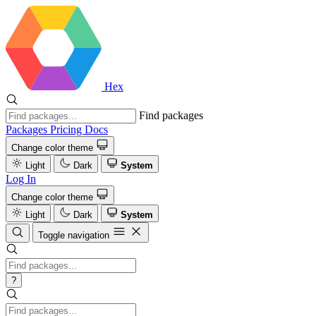
Hex
Find packages
Packages
Pricing
Docs
Change color theme
Light
Dark
System
Log In
Change color theme
Light
Dark
System
Toggle navigation
?