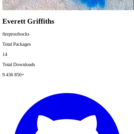
Everett Griffiths
fireproofsocks
Total Packages
14
Total Downloads
9 436 850+