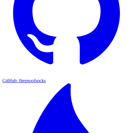
GitHub: fireproofsocks