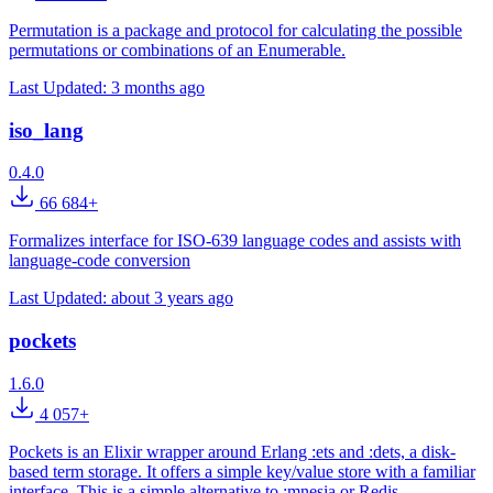
Permutation is a package and protocol for calculating the possible
permutations or combinations of an Enumerable.
Last Updated:
3 months ago
iso_lang
0.4.0
66 684+
Formalizes interface for ISO-639 language codes and assists with
language-code conversion
Last Updated:
about 3 years ago
pockets
1.6.0
4 057+
Pockets is an Elixir wrapper around Erlang :ets and :dets, a disk-
based term storage. It offers a simple key/value store with a familiar
interface. This is a simple alternative to :mnesia or Redis.