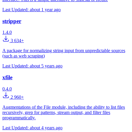
Last Updated:
about 1 year ago
stripper
1.4.0
3 634+
A package for normalizing string input from unpredictable sources
(such as web scraping)
Last Updated:
about 5 years ago
xfile
0.4.0
2 960+
Augmentations of the File module, including the ability to list files
recursively, grep for patterns, stream output, and filter files
programmatically.
Last Updated:
about 4 years ago