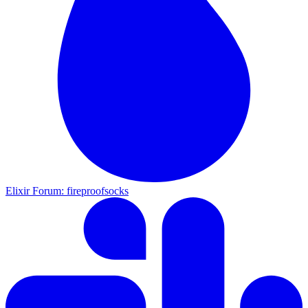
Elixir Forum: fireproofsocks