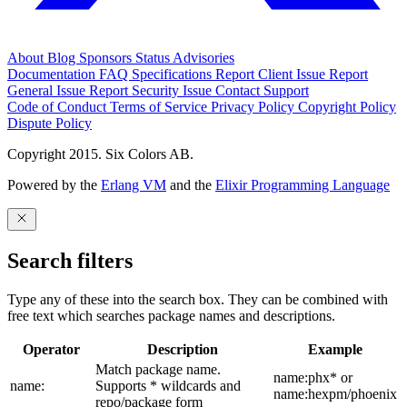
About
Blog
Sponsors
Status
Advisories
Documentation
FAQ
Specifications
Report Client Issue
Report
General Issue
Report Security Issue
Contact Support
Code of Conduct
Terms of Service
Privacy Policy
Copyright Policy
Dispute Policy
Copyright 2015. Six Colors AB.
Powered by the
Erlang VM
and the
Elixir Programming Language
Search filters
Type any of these into the search box. They can be combined with
free text which searches package names and descriptions.
Operator
Description
Example
Match package name.
name:phx* or
name:
Supports * wildcards and
name:hexpm/phoenix
repo/package form