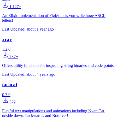
1 127+
An Elixir implementation of Figlets: lets you write huge ASCII
letters!
Last Updated:
about 1 year ago
xray
1.2.0
737+
Offers utility functions for inspecting string binaries and code points
Last Updated:
about 4 years ago
tacocat
0.3.0
572+
Playful text manipulations and animations including Nyan Cat,
upside down, backwards, and Bon Iver!