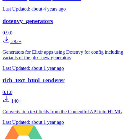
Last Updated:
about 4 years ago
dotenvy_generators
0.9.0
282+
Generators for Elixir apps using Dotenvy for config including
variants of the phx_new generators
Last Updated:
about 1 year ago
rich_text_html_renderer
0.1.0
140+
Converts rich text fields from the Contentful API into HTML
Last Updated:
about 1 year ago