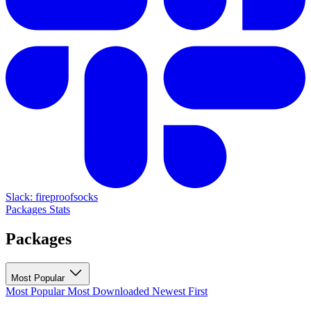
Slack: fireproofsocks
Packages
Stats
Packages
Most Popular
Most Popular
Most Downloaded
Newest First