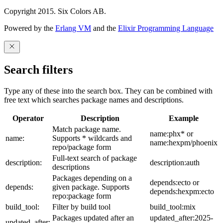
Copyright 2015. Six Colors AB.
Powered by the
Erlang VM
and the
Elixir Programming Language
Search filters
Type any of these into the search box. They can be combined with
free text which searches package names and descriptions.
Operator
Description
Example
Match package name.
name:phx* or
name:
Supports * wildcards and
name:hexpm/phoenix
repo/package form
Full-text search of package
description:
description:auth
descriptions
Packages depending on a
depends:ecto or
depends:
given package. Supports
depends:hexpm:ecto
repo:package form
build_tool:
Filter by build tool
build_tool:mix
Packages updated after an
updated_after:2025-
updated_after: