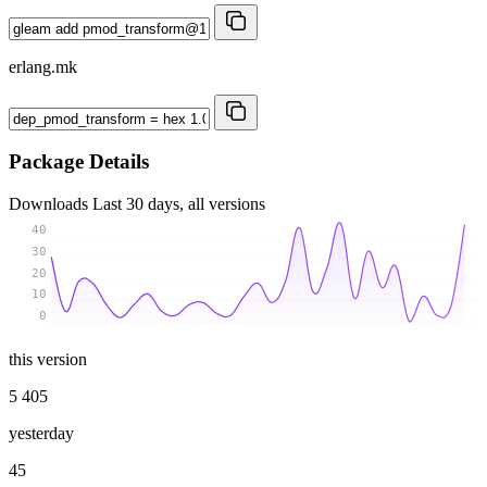
erlang.mk
Package Details
Downloads
Last 30 days, all versions
40
30
20
10
0
this version
5 405
yesterday
45