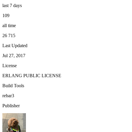
last 7 days
109
all time
26 715
Last Updated
Jul 27, 2017
License
ERLANG PUBLIC LICENSE
Build Tools
rebar3
Publisher