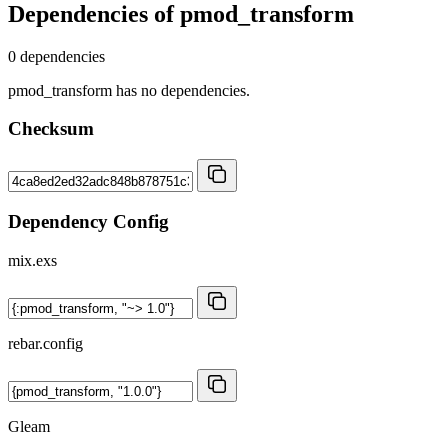
Dependencies of
pmod_transform
0 dependencies
pmod_transform has no dependencies.
Checksum
Dependency Config
mix.exs
rebar.config
Gleam