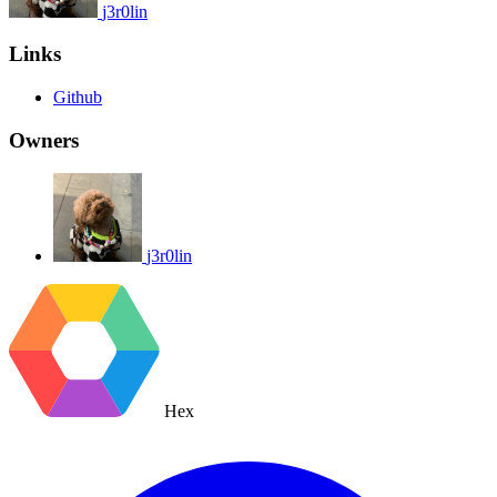
j3r0lin
Links
Github
Owners
j3r0lin
Hex