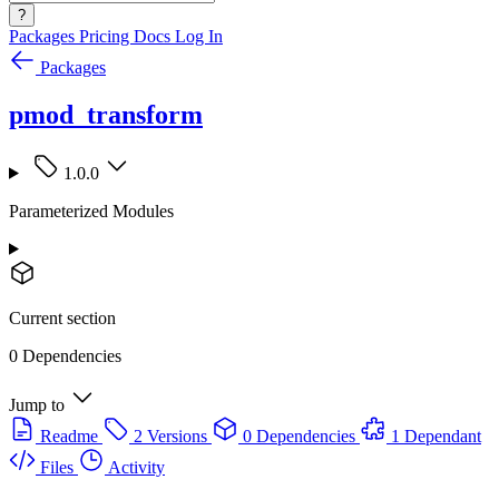
?
Packages
Pricing
Docs
Log In
Packages
pmod_transform
1.0.0
Parameterized Modules
Current section
0 Dependencies
Jump to
Readme
2 Versions
0 Dependencies
1 Dependant
Files
Activity