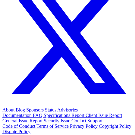
About
Blog
Sponsors
Status
Advisories
Documentation
FAQ
Specifications
Report Client Issue
Report
General Issue
Report Security Issue
Contact Support
Code of Conduct
Terms of Service
Privacy Policy
Copyright Policy
Dispute Policy