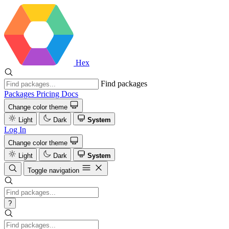
Hex
Find packages
Packages
Pricing
Docs
Change color theme
Light
Dark
System
Log In
Change color theme
Light
Dark
System
Toggle navigation
?