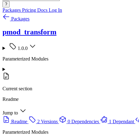
?
Packages
Pricing
Docs
Log In
Packages
pmod_transform
1.0.0
Parameterized Modules
Current section
Readme
Jump to
Readme
2 Versions
0 Dependencies
1 Dependant
Parameterized Modules