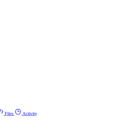
Files
Activity