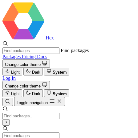
Hex
Find packages
Packages
Pricing
Docs
Change color theme
Light
Dark
System
Log In
Change color theme
Light
Dark
System
Toggle navigation
?