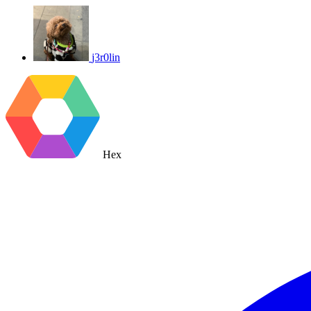
j3r0lin
Hex