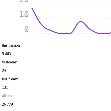
10
0
this version
5 463
yesterday
24
last 7 days
131
all time
26 779