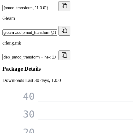
Gleam
erlang.mk
Package Details
Downloads
Last 30 days, 1.0.0
40
30
20