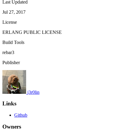
Last Updated
Jul 27, 2017
License
ERLANG PUBLIC LICENSE
Build Tools
rebar3
Publisher
j3r0lin
Links
Github
Owners