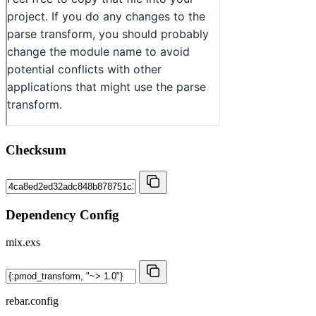
Checksum
Dependency Config
mix.exs
rebar.config