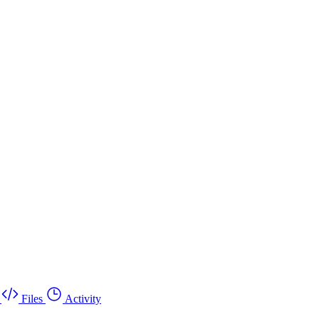
Files
Activity