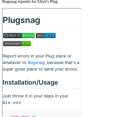
Bugsnag reporter for Elixir's Plug