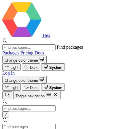
Hex
Find packages
Packages
Pricing
Docs
Change color theme
Light
Dark
System
Log In
Change color theme
Light
Dark
System
Toggle navigation
?