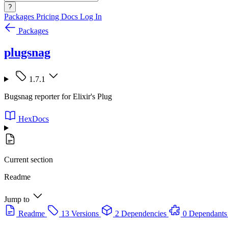
?
Packages
Pricing
Docs
Log In
Packages
plugsnag
1.7.1
Bugsnag reporter for Elixir's Plug
HexDocs
Current section
Readme
Jump to
Readme
13 Versions
2 Dependencies
0 Dependants