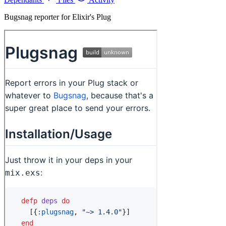
Bugsnag reporter for Elixir's Plug