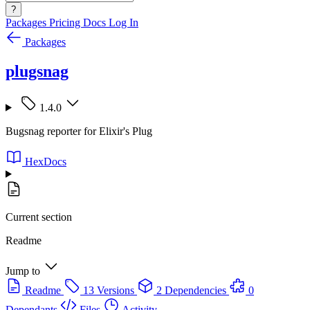
?
Packages
Pricing
Docs
Log In
Packages
plugsnag
1.4.0
Bugsnag reporter for Elixir's Plug
HexDocs
Current section
Readme
Jump to
Readme
13 Versions
2 Dependencies
0
Dependants
Files
Activity