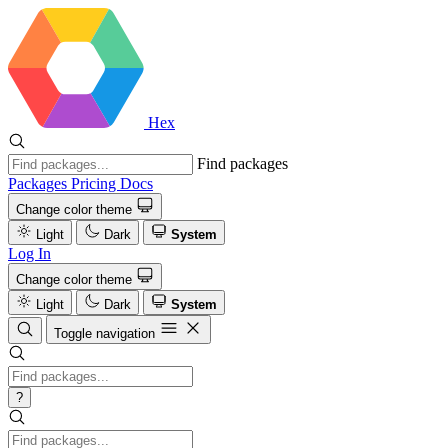
Hex
Find packages
Packages
Pricing
Docs
Change color theme
Light
Dark
System
Log In
Change color theme
Light
Dark
System
Toggle navigation
?