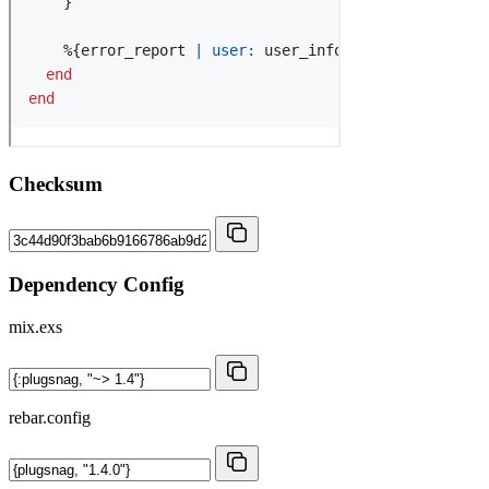
Checksum
Dependency Config
mix.exs
rebar.config