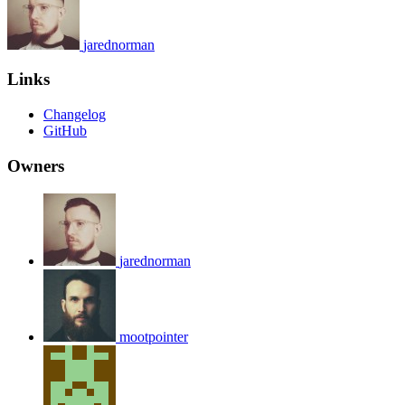
jarednorman
Links
Changelog
GitHub
Owners
jarednorman
mootpointer