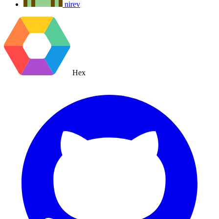
nirev
Hex