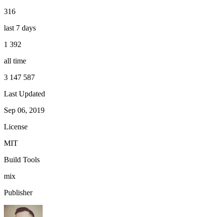
316
last 7 days
1 392
all time
3 147 587
Last Updated
Sep 06, 2019
License
MIT
Build Tools
mix
Publisher