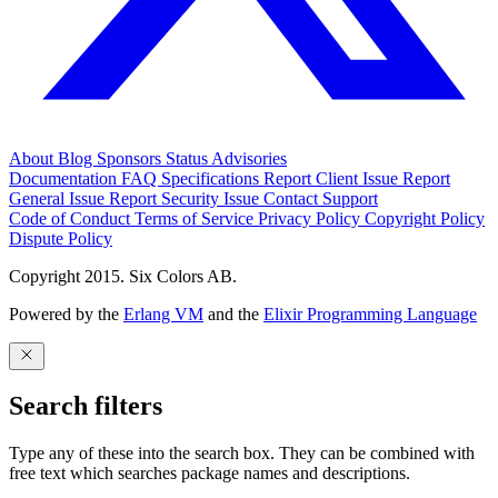
About
Blog
Sponsors
Status
Advisories
Documentation
FAQ
Specifications
Report Client Issue
Report
General Issue
Report Security Issue
Contact Support
Code of Conduct
Terms of Service
Privacy Policy
Copyright Policy
Dispute Policy
Copyright 2015. Six Colors AB.
Powered by the
Erlang VM
and the
Elixir Programming Language
Search filters
Type any of these into the search box. They can be combined with
free text which searches package names and descriptions.