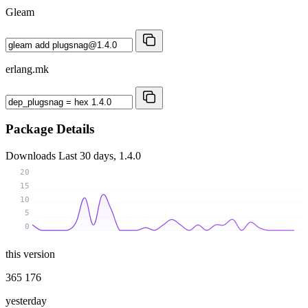
Gleam
erlang.mk
Package Details
Downloads
Last 30 days, 1.4.0
20
15
10
5
0
this version
365 176
yesterday