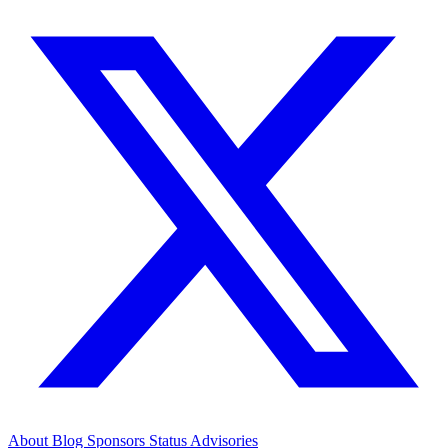
About
Blog
Sponsors
Status
Advisories