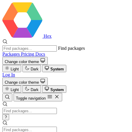
Hex
Find packages
Packages
Pricing
Docs
Change color theme
Light
Dark
System
Log In
Change color theme
Light
Dark
System
Toggle navigation
?