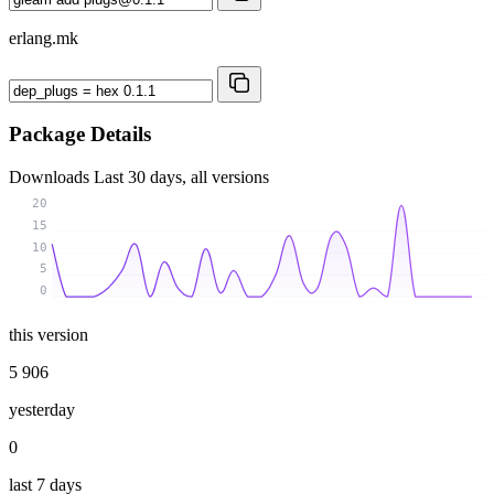
erlang.mk
Package Details
Downloads
Last 30 days, all versions
20
15
10
5
0
this version
5 906
yesterday
0
last 7 days