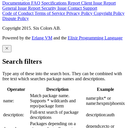
Documentation
FAQ
Specifications
Report Client Issue
Report
General Issue
Report Security Issue
Contact Support
Code of Conduct
Terms of Service
Privacy Policy
Copyright Policy
Dispute Policy
Copyright 2015. Six Colors AB.
Powered by the
Erlang VM
and the
Elixir Programming Language
Search filters
Type any of these into the search box. They can be combined with
free text which searches package names and descriptions.
Operator
Description
Example
Match package name.
name:phx* or
name:
Supports * wildcards and
name:hexpm/phoenix
repo/package form
Full-text search of package
description:
description:auth
descriptions
Packages depending on a
depends:ecto or