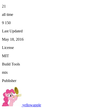
21
all time
9 150
Last Updated
May 18, 2016
License
MIT
Build Tools
mix
Publisher
yellowapple