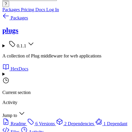
?
Packages
Pricing
Docs
Log In
Packages
plugs
0.1.1
A collection of Plug middleware for web applications
HexDocs
Current section
Activity
Jump to
Readme
6 Versions
2 Dependencies
1 Dependant
Files
Activity