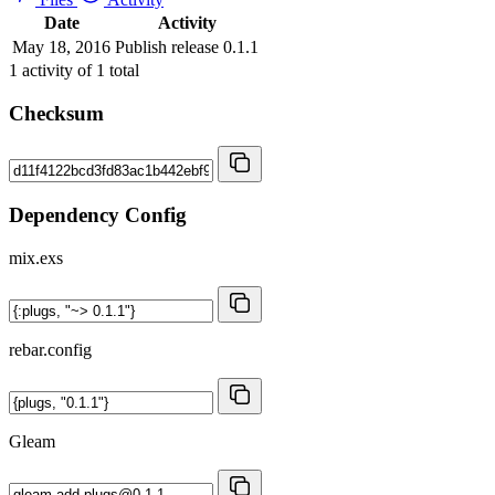
Date
Activity
May 18, 2016
Publish release 0.1.1
1
activity of
1
total
Checksum
Dependency Config
mix.exs
rebar.config
Gleam