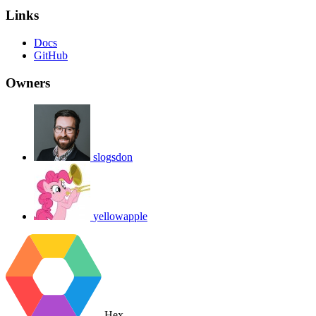
Links
Docs
GitHub
Owners
slogsdon
yellowapple
Hex