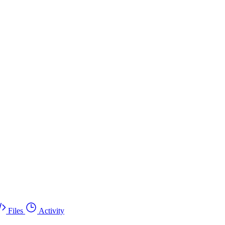
Files
Activity