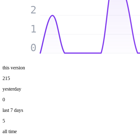
2
1
0
this version
215
yesterday
0
last 7 days
5
all time