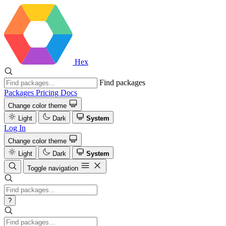
Hex
Find packages
Packages
Pricing
Docs
Change color theme
Light
Dark
System
Log In
Change color theme
Light
Dark
System
Toggle navigation
?