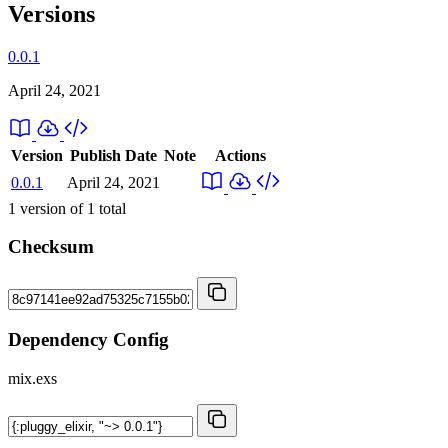
Versions
0.0.1
April 24, 2021
Version
Publish Date
Note
Actions
0.0.1
April 24, 2021
1
version of
1
total
Checksum
Dependency Config
mix.exs