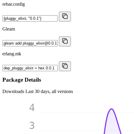
rebar.config
Gleam
erlang.mk
Package Details
Downloads
Last 30 days, all versions
4
3