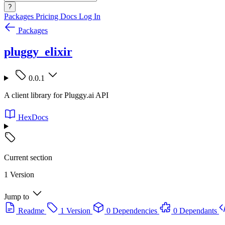
?
Packages
Pricing
Docs
Log In
Packages
pluggy_elixir
0.0.1
A client library for Pluggy.ai API
HexDocs
Current section
1 Version
Jump to
Readme
1 Version
0 Dependencies
0 Dependants