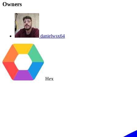
Owners
danielwsx64
Hex