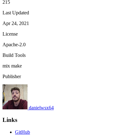
215
Last Updated
Apr 24, 2021
License
Apache-2.0
Build Tools
mix
make
Publisher
danielwsx64
Links
GitHub