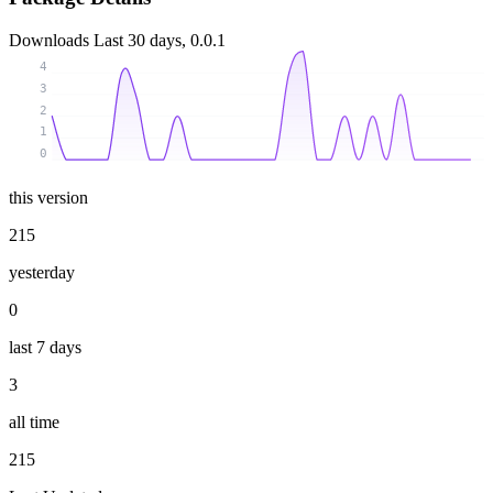
Downloads
Last 30 days, 0.0.1
4
3
2
1
0
this version
215
yesterday
0
last 7 days
3
all time
215