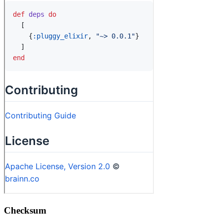
Checksum