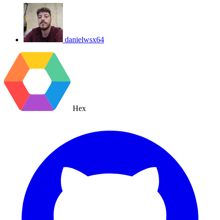
danielwsx64
Hex