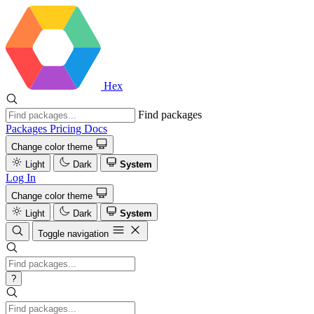
Hex
Find packages
Packages
Pricing
Docs
Change color theme
Light
Dark
System
Log In
Change color theme
Light
Dark
System
Toggle navigation
?