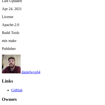
Last Updated
Apr 24, 2021
License
Apache-2.0
Build Tools
mix
make
Publisher
danielwsx64
Links
GitHub
Owners