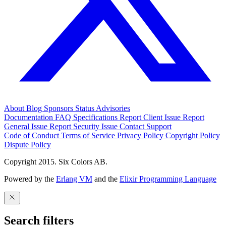
About
Blog
Sponsors
Status
Advisories
Documentation
FAQ
Specifications
Report Client Issue
Report
General Issue
Report Security Issue
Contact Support
Code of Conduct
Terms of Service
Privacy Policy
Copyright Policy
Dispute Policy
Copyright 2015. Six Colors AB.
Powered by the
Erlang VM
and the
Elixir Programming Language
Search filters