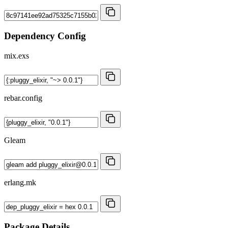
Dependency Config
mix.exs
rebar.config
Gleam
erlang.mk
Package Details