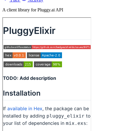
A client library for Pluggy.ai API