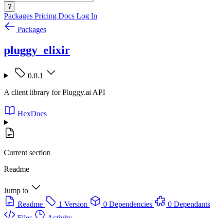
?
Packages
Pricing
Docs
Log In
Packages
pluggy_elixir
0.0.1
A client library for Pluggy.ai API
HexDocs
Current section
Readme
Jump to
Readme
1 Version
0 Dependencies
0 Dependants
Files
Activity