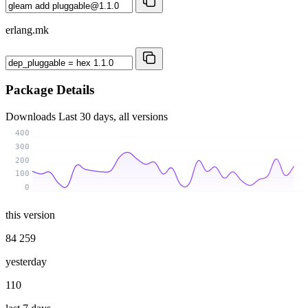
erlang.mk
Package Details
Downloads
Last 30 days, all versions
400
300
200
100
0
this version
84 259
yesterday
110