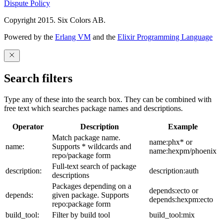
Dispute Policy
Copyright 2015. Six Colors AB.
Powered by the
Erlang VM
and the
Elixir Programming Language
Search filters
Type any of these into the search box. They can be combined with
free text which searches package names and descriptions.
Operator
Description
Example
Match package name.
name:phx* or
name:
Supports * wildcards and
name:hexpm/phoenix
repo/package form
Full-text search of package
description:
description:auth
descriptions
Packages depending on a
depends:ecto or
depends:
given package. Supports
depends:hexpm:ecto
repo:package form
build_tool:
Filter by build tool
build_tool:mix