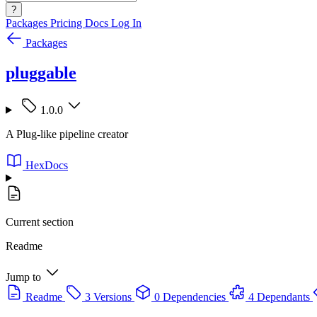
?
Packages
Pricing
Docs
Log In
Packages
pluggable
1.0.0
A Plug-like pipeline creator
HexDocs
Current section
Readme
Jump to
Readme
3 Versions
0 Dependencies
4 Dependants