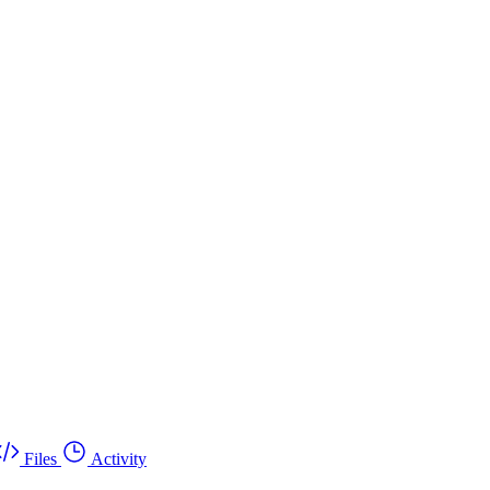
Files
Activity