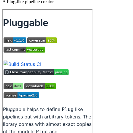
A Plug-like pipeline creator