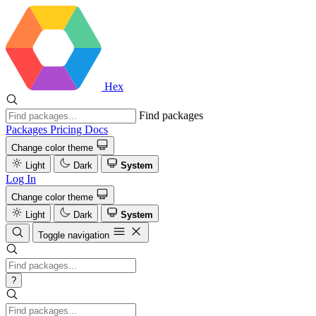
Hex
Find packages
Packages
Pricing
Docs
Change color theme
Light
Dark
System
Log In
Change color theme
Light
Dark
System
Toggle navigation
?