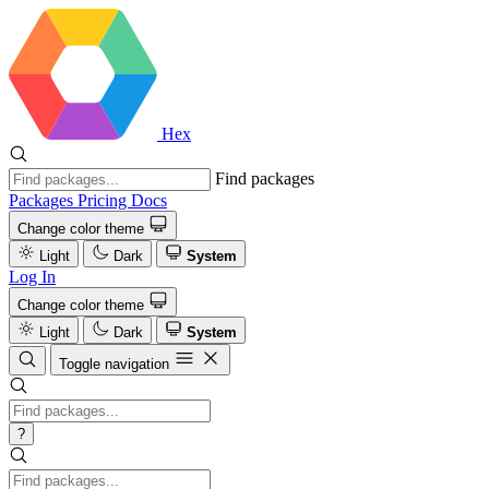
Hex
Find packages
Packages
Pricing
Docs
Change color theme
Light
Dark
System
Log In
Change color theme
Light
Dark
System
Toggle navigation
?