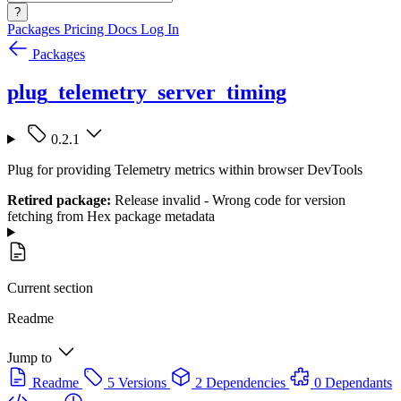
?
Packages
Pricing
Docs
Log In
Packages
plug_telemetry_server_timing
0.2.1
Plug for providing Telemetry metrics within browser DevTools
Retired package:
Release invalid - Wrong code for version
fetching from Hex package metadata
Current section
Readme
Jump to
Readme
5 Versions
2 Dependencies
0 Dependants