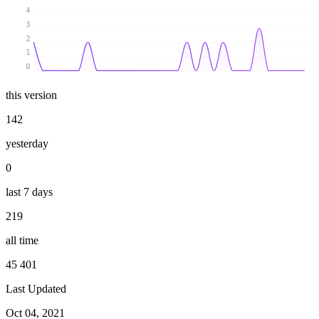
4
3
2
1
0
this version
142
yesterday
0
last 7 days
219
all time
45 401
Last Updated
Oct 04, 2021