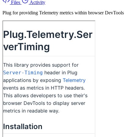
Files
Activity
Plug for providing Telemetry metrics within browser DevTools