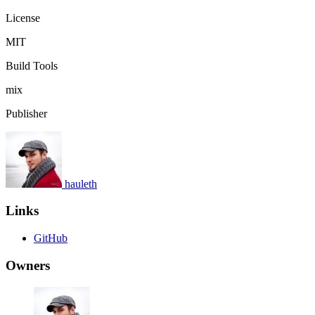
License
MIT
Build Tools
mix
Publisher
hauleth
Links
GitHub
Owners