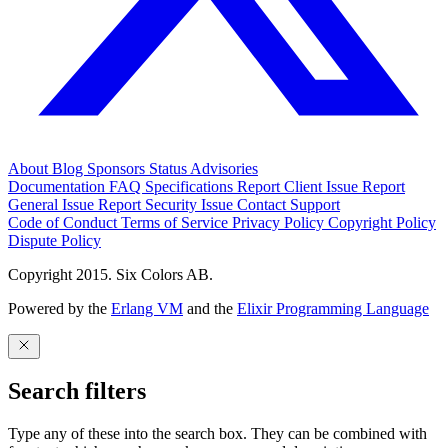
About
Blog
Sponsors
Status
Advisories
Documentation
FAQ
Specifications
Report Client Issue
Report
General Issue
Report Security Issue
Contact Support
Code of Conduct
Terms of Service
Privacy Policy
Copyright Policy
Dispute Policy
Copyright 2015. Six Colors AB.
Powered by the
Erlang VM
and the
Elixir Programming Language
Search filters
Type any of these into the search box. They can be combined with