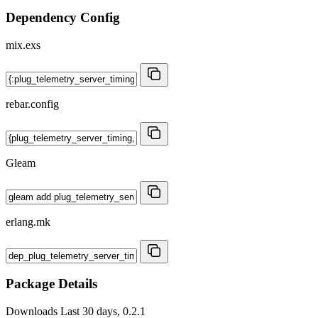
Dependency Config
mix.exs
rebar.config
Gleam
erlang.mk
Package Details
Downloads
Last 30 days, 0.2.1