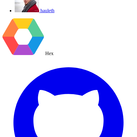
hauleth
Hex