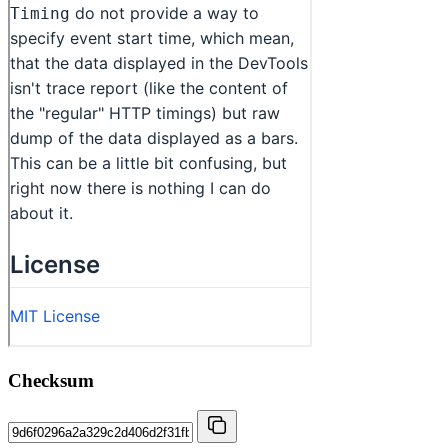
Checksum