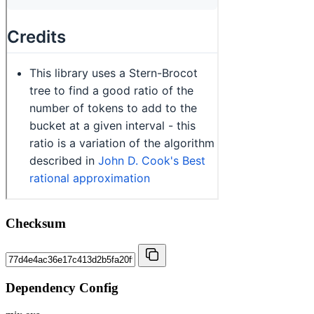
Checksum
Dependency Config