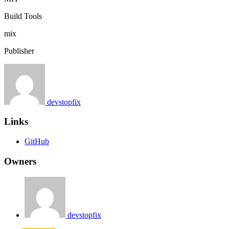
Build Tools
mix
Publisher
devstopfix
Links
GitHub
Owners
devstopfix