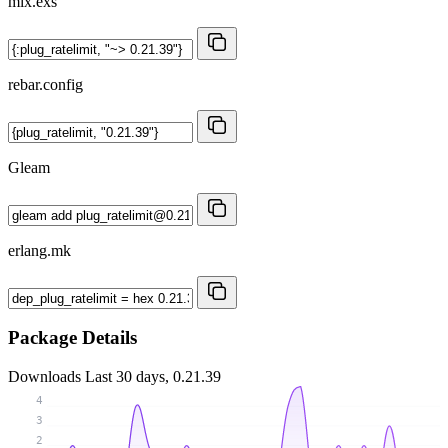
mix.exs
rebar.config
Gleam
erlang.mk
Package Details
Downloads
Last 30 days, 0.21.39
4
3
2