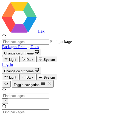
Hex
Find packages
Packages
Pricing
Docs
Change color theme
Light
Dark
System
Log In
Change color theme
Light
Dark
System
Toggle navigation
?