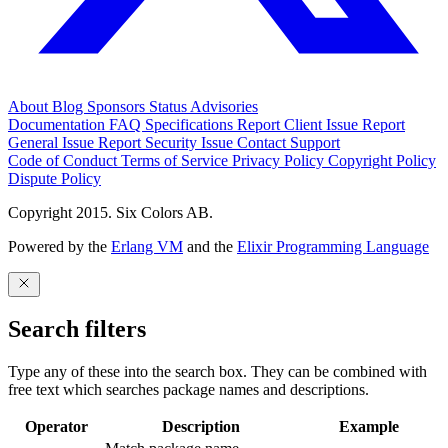
About
Blog
Sponsors
Status
Advisories
Documentation
FAQ
Specifications
Report Client Issue
Report
General Issue
Report Security Issue
Contact Support
Code of Conduct
Terms of Service
Privacy Policy
Copyright Policy
Dispute Policy
Copyright 2015. Six Colors AB.
Powered by the
Erlang VM
and the
Elixir Programming Language
Search filters
Type any of these into the search box. They can be combined with
free text which searches package names and descriptions.
Operator
Description
Example