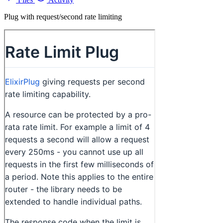
Plug with request/second rate limiting