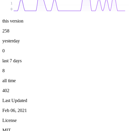
1
0
this version
258
yesterday
0
last 7 days
8
all time
402
Last Updated
Feb 06, 2021
License
MIT