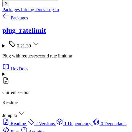
?
Packages
Pricing
Docs
Log In
Packages
plug_ratelimit
0.21.39
Plug with request/second rate limiting
HexDocs
Current section
Readme
Jump to
Readme
2 Versions
1 Dependency
0 Dependants
Files
Activity