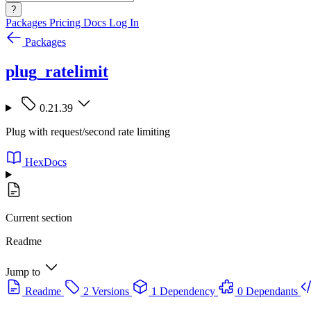
?
Packages
Pricing
Docs
Log In
Packages
plug_ratelimit
0.21.39
Plug with request/second rate limiting
HexDocs
Current section
Readme
Jump to
Readme
2 Versions
1 Dependency
0 Dependants