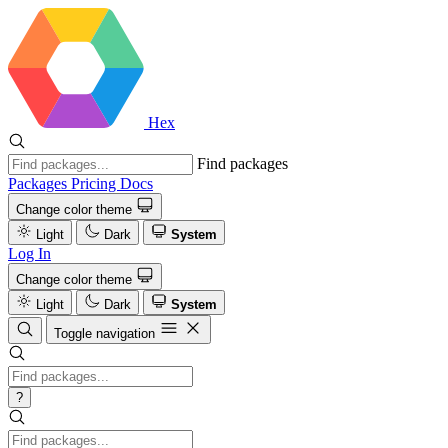
Hex
Find packages
Packages
Pricing
Docs
Change color theme
Light
Dark
System
Log In
Change color theme
Light
Dark
System
Toggle navigation
?