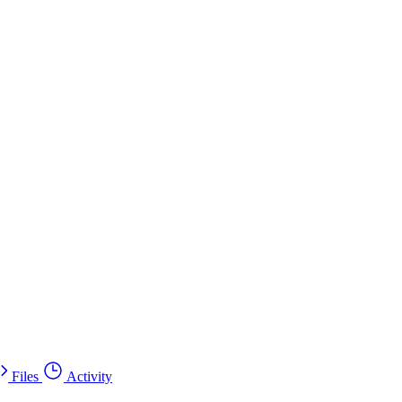
Files
Activity