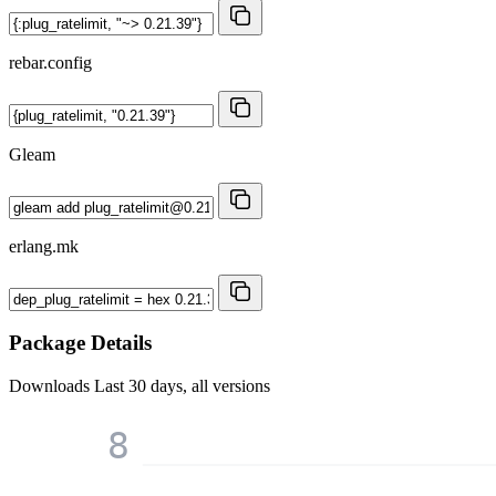
rebar.config
Gleam
erlang.mk
Package Details
Downloads
Last 30 days, all versions
8