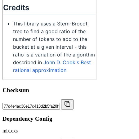
Checksum
Dependency Config
mix.exs