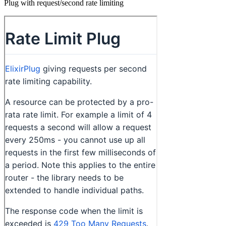
Plug with request/second rate limiting