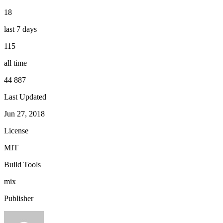
18
last 7 days
115
all time
44 887
Last Updated
Jun 27, 2018
License
MIT
Build Tools
mix
Publisher