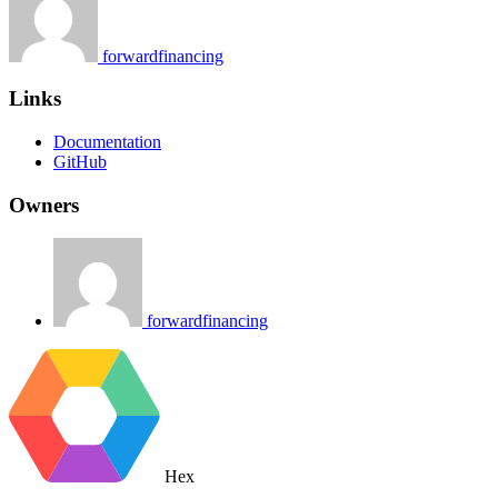
forwardfinancing
Links
Documentation
GitHub
Owners
forwardfinancing
Hex