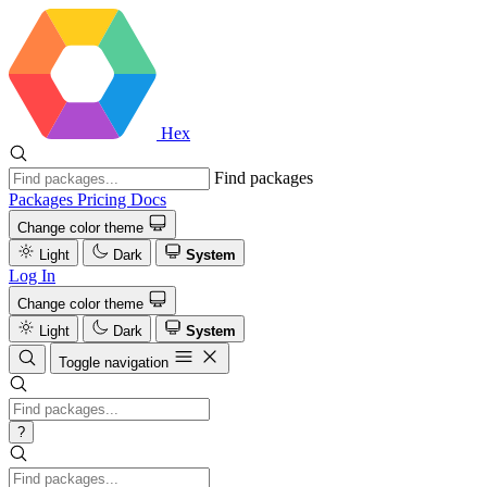
Hex
Find packages
Packages
Pricing
Docs
Change color theme
Light
Dark
System
Log In
Change color theme
Light
Dark
System
Toggle navigation
?