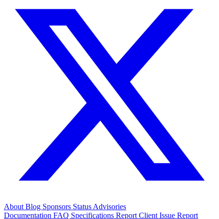
About
Blog
Sponsors
Status
Advisories
Documentation
FAQ
Specifications
Report Client Issue
Report