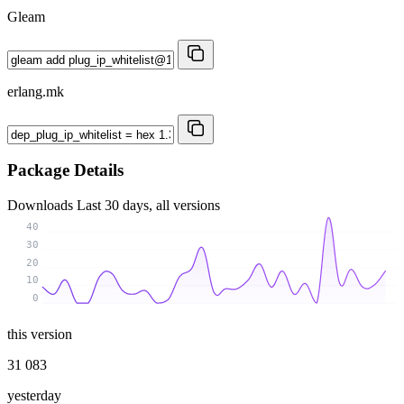
Gleam
erlang.mk
Package Details
Downloads
Last 30 days, all versions
40
30
20
10
0
this version
31 083
yesterday