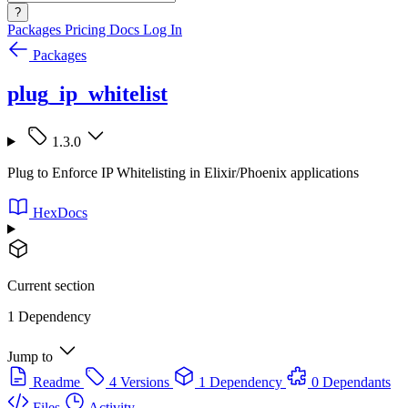
?
Packages
Pricing
Docs
Log In
Packages
plug_ip_whitelist
1.3.0
Plug to Enforce IP Whitelisting in Elixir/Phoenix applications
HexDocs
Current section
1 Dependency
Jump to
Readme
4 Versions
1 Dependency
0 Dependants
Files
Activity