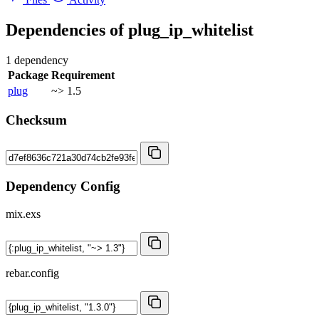
Dependencies of
plug_ip_whitelist
1 dependency
Package
Requirement
plug
~> 1.5
Checksum
Dependency Config
mix.exs
rebar.config