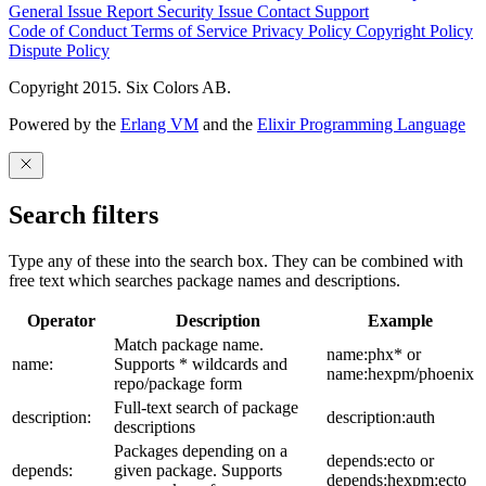
General Issue
Report Security Issue
Contact Support
Code of Conduct
Terms of Service
Privacy Policy
Copyright Policy
Dispute Policy
Copyright 2015. Six Colors AB.
Powered by the
Erlang VM
and the
Elixir Programming Language
Search filters
Type any of these into the search box. They can be combined with
free text which searches package names and descriptions.
Operator
Description
Example
Match package name.
name:phx* or
name:
Supports * wildcards and
name:hexpm/phoenix
repo/package form
Full-text search of package
description:
description:auth
descriptions
Packages depending on a
depends:ecto or
depends:
given package. Supports
depends:hexpm:ecto