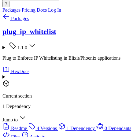
?
Packages
Pricing
Docs
Log In
Packages
plug_ip_whitelist
1.1.0
Plug to Enforce IP Whitelisting in Elixir/Phoenix applications
HexDocs
Current section
1 Dependency
Jump to
Readme
4 Versions
1 Dependency
0 Dependants
Files
Activity