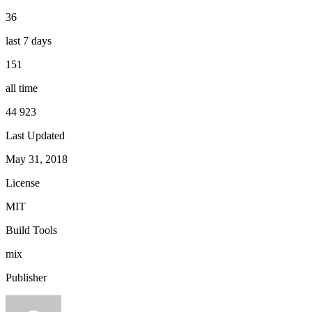
36
last 7 days
151
all time
44 923
Last Updated
May 31, 2018
License
MIT
Build Tools
mix
Publisher