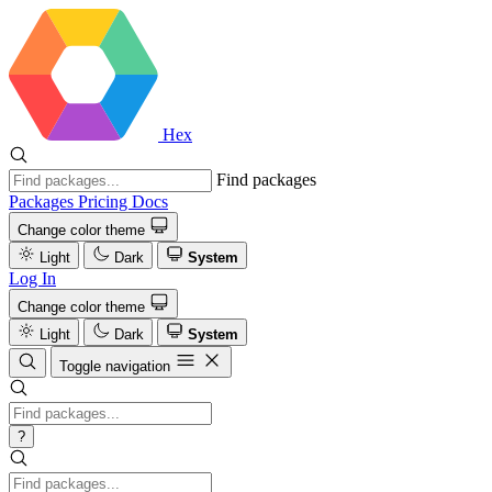
Hex
Find packages
Packages
Pricing
Docs
Change color theme
Light
Dark
System
Log In
Change color theme
Light
Dark
System
Toggle navigation
?