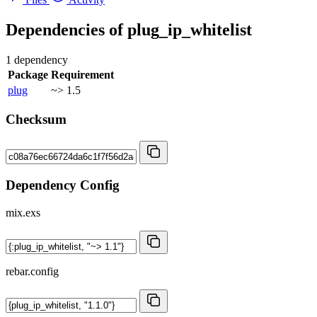
Dependencies of
plug_ip_whitelist
1 dependency
Package
Requirement
plug
~> 1.5
Checksum
Dependency Config
mix.exs
rebar.config