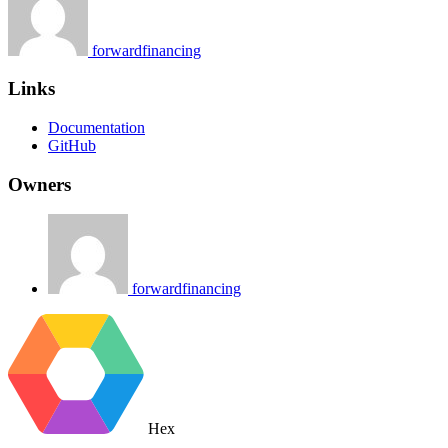
forwardfinancing
Links
Documentation
GitHub
Owners
forwardfinancing
Hex