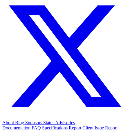
About
Blog
Sponsors
Status
Advisories
Documentation
FAQ
Specifications
Report Client Issue
Report