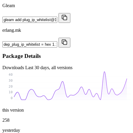
Gleam
erlang.mk
Package Details
Downloads
Last 30 days, all versions
40
30
20
10
0
this version
258
yesterday