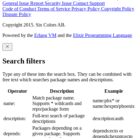
General Issue
Report Security Issue
Contact Support
Code of Conduct
Terms of Service
Privacy Policy
Copyright Policy
Dispute Policy
Copyright 2015. Six Colors AB.
Powered by the
Erlang VM
and the
Elixir Programming Language
Search filters
Type any of these into the search box. They can be combined with
free text which searches package names and descriptions.
Operator
Description
Example
Match package name.
name:phx* or
name:
Supports * wildcards and
name:hexpm/phoenix
repo/package form
Full-text search of package
description:
description:auth
descriptions
Packages depending on a
depends:ecto or
depends:
given package. Supports
depends:hexpm:ecto