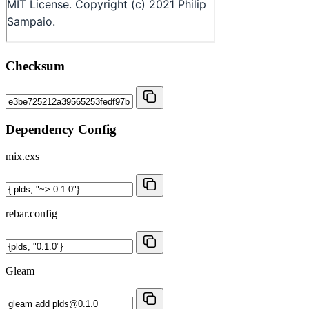
Checksum
Dependency Config
mix.exs
rebar.config
Gleam