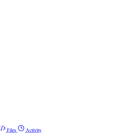
Files
Activity