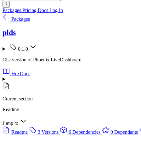
?
Packages
Pricing
Docs
Log In
Packages
plds
0.1.0
CLI version of Phoenix LiveDashboard
HexDocs
Current section
Readme
Jump to
Readme
3 Versions
6 Dependencies
0 Dependants