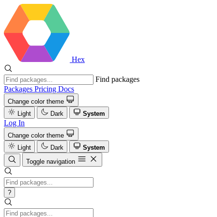
Hex
Find packages
Packages
Pricing
Docs
Change color theme
Light
Dark
System
Log In
Change color theme
Light
Dark
System
Toggle navigation
?