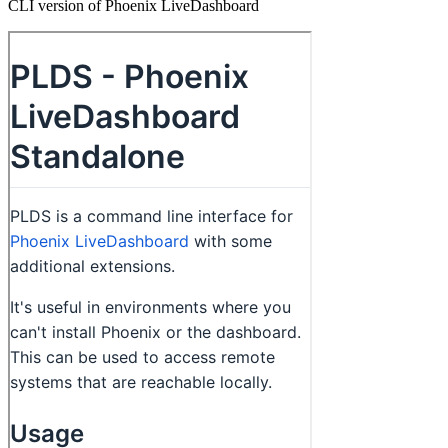
CLI version of Phoenix LiveDashboard