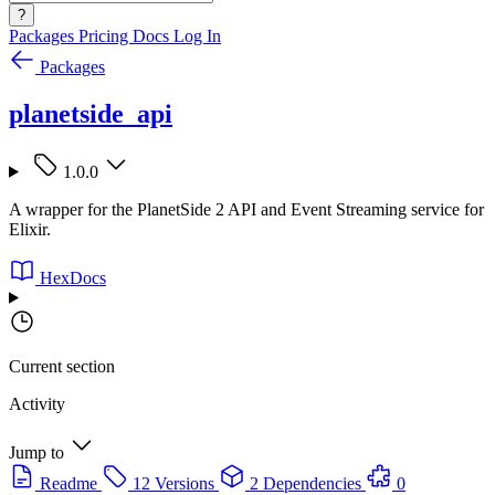
?
Packages
Pricing
Docs
Log In
Packages
planetside_api
1.0.0
A wrapper for the PlanetSide 2 API and Event Streaming service for
Elixir.
HexDocs
Current section
Activity
Jump to
Readme
12 Versions
2 Dependencies
0