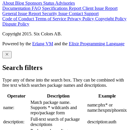
About
Blog
Sponsors
Status
Advisories
Documentation
FAQ
Specifications
Report Client Issue
Report
General Issue
Report Security Issue
Contact Support
Code of Conduct
Terms of Service
Privacy Policy
Copyright Policy
Dispute Policy
Copyright 2015. Six Colors AB.
Powered by the
Erlang VM
and the
Elixir Programming Language
Search filters
Type any of these into the search box. They can be combined with
free text which searches package names and descriptions.
Operator
Description
Example
Match package name.
name:phx* or
name:
Supports * wildcards and
name:hexpm/phoenix
repo/package form
Full-text search of package
description:
description:auth
descriptions