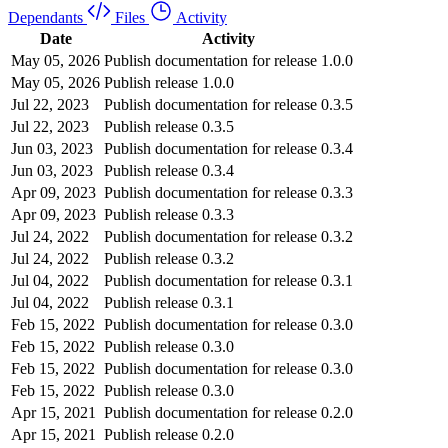
Dependants
Files
Activity
Date
Activity
May 05, 2026
Publish documentation for release 1.0.0
May 05, 2026
Publish release 1.0.0
Jul 22, 2023
Publish documentation for release 0.3.5
Jul 22, 2023
Publish release 0.3.5
Jun 03, 2023
Publish documentation for release 0.3.4
Jun 03, 2023
Publish release 0.3.4
Apr 09, 2023
Publish documentation for release 0.3.3
Apr 09, 2023
Publish release 0.3.3
Jul 24, 2022
Publish documentation for release 0.3.2
Jul 24, 2022
Publish release 0.3.2
Jul 04, 2022
Publish documentation for release 0.3.1
Jul 04, 2022
Publish release 0.3.1
Feb 15, 2022
Publish documentation for release 0.3.0
Feb 15, 2022
Publish release 0.3.0
Feb 15, 2022
Publish documentation for release 0.3.0
Feb 15, 2022
Publish release 0.3.0
Apr 15, 2021
Publish documentation for release 0.2.0
Apr 15, 2021
Publish release 0.2.0