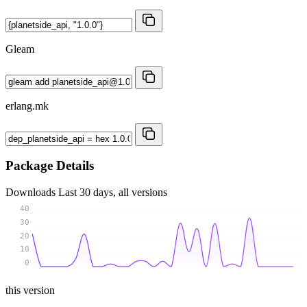
Gleam
erlang.mk
Package Details
Downloads
Last 30 days, all versions
40
30
20
10
0
this version