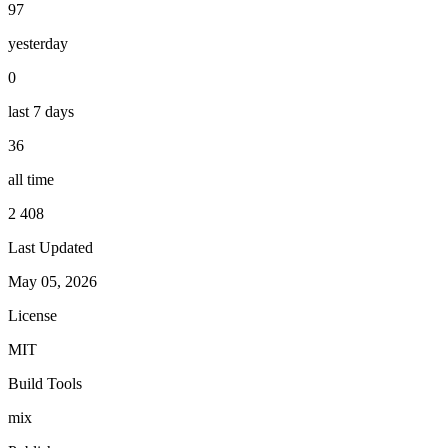
97
yesterday
0
last 7 days
36
all time
2 408
Last Updated
May 05, 2026
License
MIT
Build Tools
mix