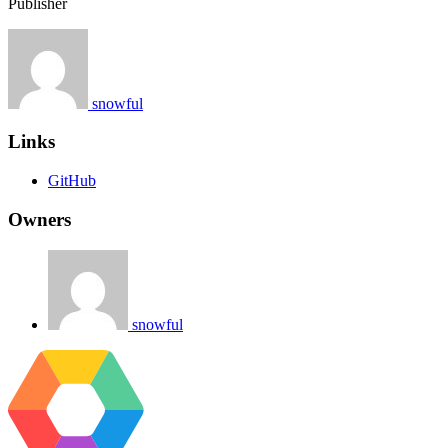
Publisher
snowful
Links
GitHub
Owners
snowful