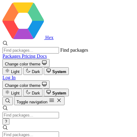
Hex
Find packages
Packages
Pricing
Docs
Change color theme
Light
Dark
System
Log In
Change color theme
Light
Dark
System
Toggle navigation
?