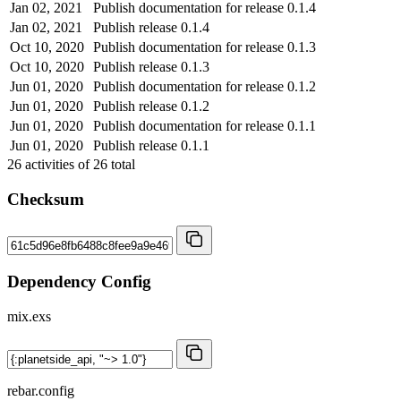
Jan 02, 2021
Publish documentation for release 0.1.4
Jan 02, 2021
Publish release 0.1.4
Oct 10, 2020
Publish documentation for release 0.1.3
Oct 10, 2020
Publish release 0.1.3
Jun 01, 2020
Publish documentation for release 0.1.2
Jun 01, 2020
Publish release 0.1.2
Jun 01, 2020
Publish documentation for release 0.1.1
Jun 01, 2020
Publish release 0.1.1
26
activities of
26
total
Checksum
Dependency Config
mix.exs
rebar.config