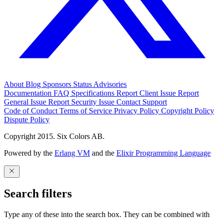
About
Blog
Sponsors
Status
Advisories
Documentation
FAQ
Specifications
Report Client Issue
Report
General Issue
Report Security Issue
Contact Support
Code of Conduct
Terms of Service
Privacy Policy
Copyright Policy
Dispute Policy
Copyright 2015. Six Colors AB.
Powered by the
Erlang VM
and the
Elixir Programming Language
Search filters
Type any of these into the search box. They can be combined with