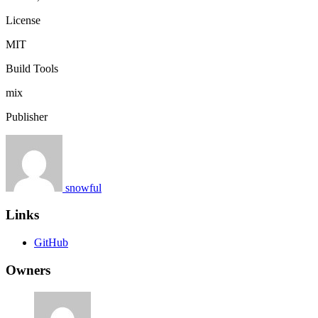
License
MIT
Build Tools
mix
Publisher
snowful
Links
GitHub
Owners