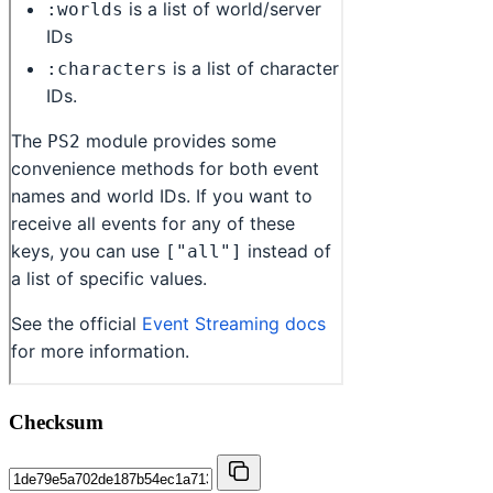
Checksum