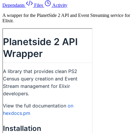
Dependants
Files
Activity
A wrapper for the PlanetSide 2 API and Event Streaming service for
Elixir.