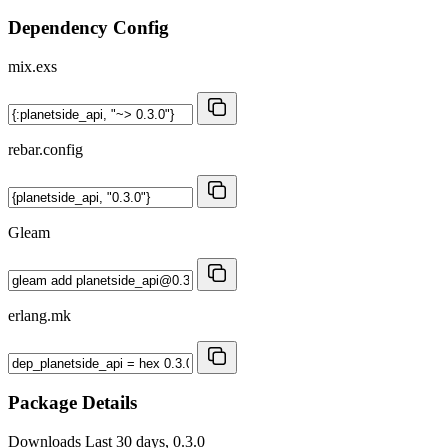
Dependency Config
mix.exs
rebar.config
Gleam
erlang.mk
Package Details
Downloads
Last 30 days, 0.3.0