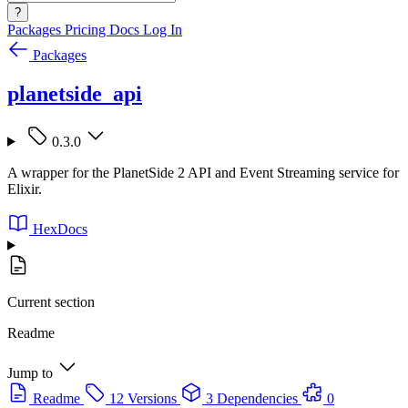
?
Packages
Pricing
Docs
Log In
Packages
planetside_api
0.3.0
A wrapper for the PlanetSide 2 API and Event Streaming service for
Elixir.
HexDocs
Current section
Readme
Jump to
Readme
12 Versions
3 Dependencies
0