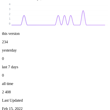
4
3
2
1
0
this version
234
yesterday
0
last 7 days
0
all time
2 408
Last Updated
Feb 15, 2022