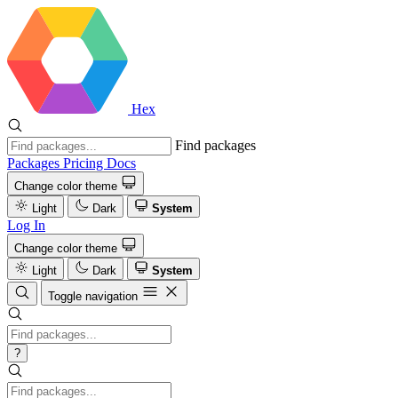
Hex
Find packages
Packages
Pricing
Docs
Change color theme
Light
Dark
System
Log In
Change color theme
Light
Dark
System
Toggle navigation
?