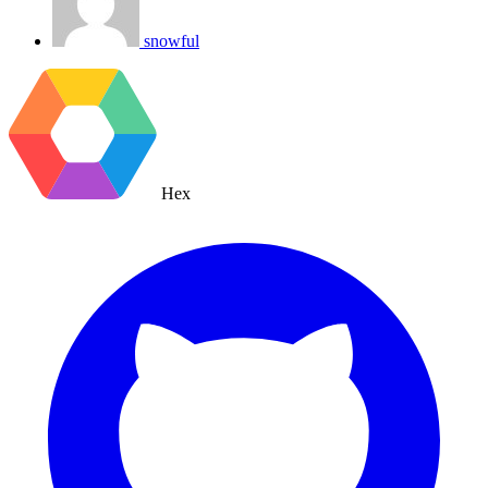
snowful
Hex