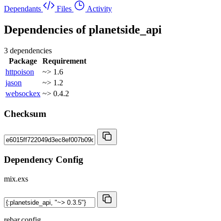
Dependants
Files
Activity
Dependencies of
planetside_api
3 dependencies
Package
Requirement
httpoison
~> 1.6
jason
~> 1.2
websockex
~> 0.4.2
Checksum
Dependency Config
mix.exs
rebar.config