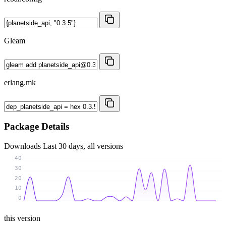
Gleam
erlang.mk
Package Details
Downloads
Last 30 days, all versions
40
30
20
10
0
this version