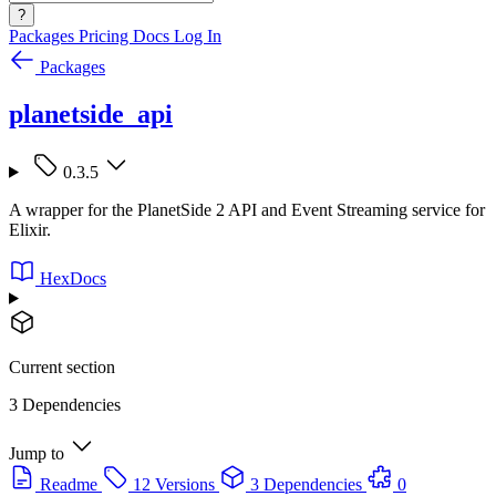
?
Packages
Pricing
Docs
Log In
Packages
planetside_api
0.3.5
A wrapper for the PlanetSide 2 API and Event Streaming service for
Elixir.
HexDocs
Current section
3 Dependencies
Jump to
Readme
12 Versions
3 Dependencies
0