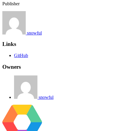
Publisher
snowful
Links
GitHub
Owners
snowful