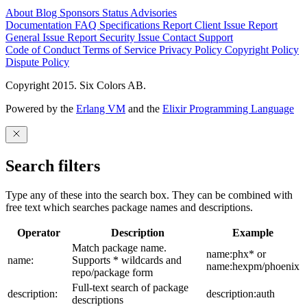
About
Blog
Sponsors
Status
Advisories
Documentation
FAQ
Specifications
Report Client Issue
Report
General Issue
Report Security Issue
Contact Support
Code of Conduct
Terms of Service
Privacy Policy
Copyright Policy
Dispute Policy
Copyright 2015. Six Colors AB.
Powered by the
Erlang VM
and the
Elixir Programming Language
Search filters
Type any of these into the search box. They can be combined with
free text which searches package names and descriptions.
Operator
Description
Example
Match package name.
name:phx* or
name:
Supports * wildcards and
name:hexpm/phoenix
repo/package form
Full-text search of package
description:
description:auth
descriptions