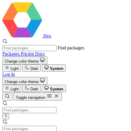
Hex
Find packages
Packages
Pricing
Docs
Change color theme
Light
Dark
System
Log In
Change color theme
Light
Dark
System
Toggle navigation
?