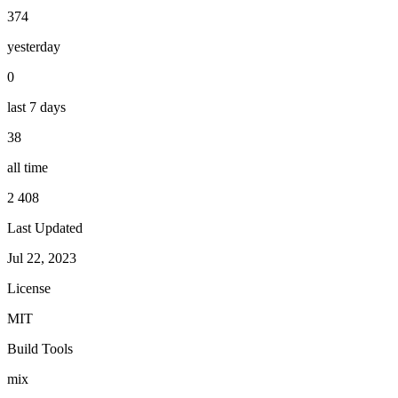
374
yesterday
0
last 7 days
38
all time
2 408
Last Updated
Jul 22, 2023
License
MIT
Build Tools
mix