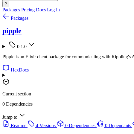
?
Packages
Pricing
Docs
Log In
Packages
pipple
0.1.0
Pipple is an Elixir client package for communicating with Rippling's 
HexDocs
Current section
0 Dependencies
Jump to
Readme
4 Versions
0 Dependencies
0 Dependants