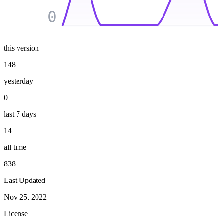
0
this version
148
yesterday
0
last 7 days
14
all time
838
Last Updated
Nov 25, 2022
License