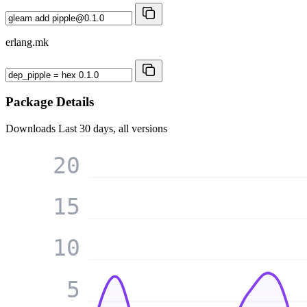
erlang.mk
Package Details
Downloads
Last 30 days, all versions
20
15
10
5