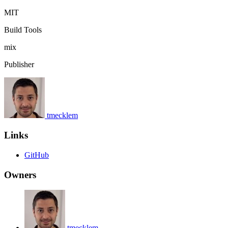
MIT
Build Tools
mix
Publisher
tmecklem
Links
GitHub
Owners
tmecklem