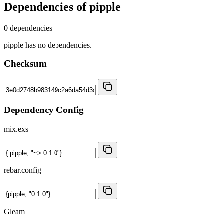
Dependencies of
pipple
0 dependencies
pipple has no dependencies.
Checksum
Dependency Config
mix.exs
rebar.config
Gleam