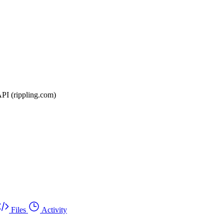
API (rippling.com)
Files
Activity