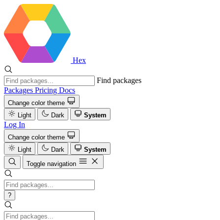
Hex
Find packages
Packages
Pricing
Docs
Change color theme
Light
Dark
System
Log In
Change color theme
Light
Dark
System
Toggle navigation
?