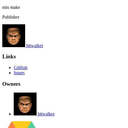
mix
make
Publisher
bitwalker
Links
GitHub
Issues
Owners
bitwalker