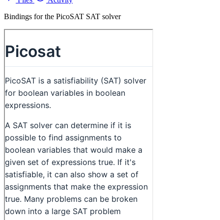
Bindings for the PicoSAT SAT solver