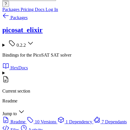
?
Packages
Pricing
Docs
Log In
Packages
picosat_elixir
0.2.2
Bindings for the PicoSAT SAT solver
HexDocs
Current section
Readme
Jump to
Readme
10 Versions
1 Dependency
7 Dependants
Files
Activity