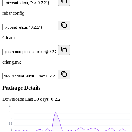
rebar.config
Gleam
erlang.mk
Package Details
Downloads
Last 30 days, 0.2.2
40
30
20
10
0