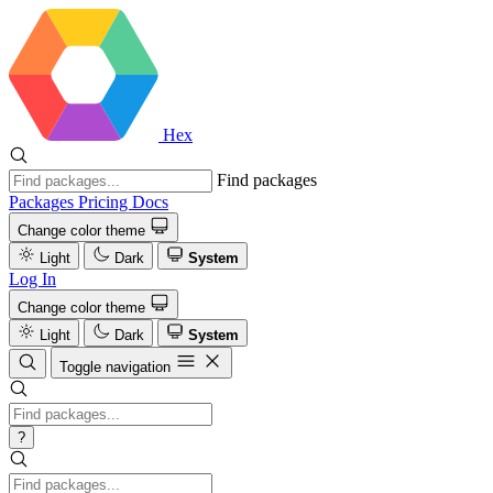
Hex
Find packages
Packages
Pricing
Docs
Change color theme
Light
Dark
System
Log In
Change color theme
Light
Dark
System
Toggle navigation
?