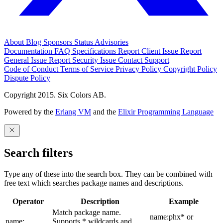
About
Blog
Sponsors
Status
Advisories
Documentation
FAQ
Specifications
Report Client Issue
Report
General Issue
Report Security Issue
Contact Support
Code of Conduct
Terms of Service
Privacy Policy
Copyright Policy
Dispute Policy
Copyright 2015. Six Colors AB.
Powered by the
Erlang VM
and the
Elixir Programming Language
Search filters
Type any of these into the search box. They can be combined with
free text which searches package names and descriptions.
Operator
Description
Example
Match package name.
name:phx* or
name:
Supports * wildcards and