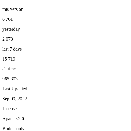
this version
6 761
yesterday
2 073
last 7 days
15 719
all time
965 303
Last Updated
Sep 09, 2022
License
Apache-2.0
Build Tools