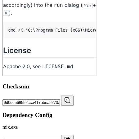
Checksum
Dependency Config
mix.exs