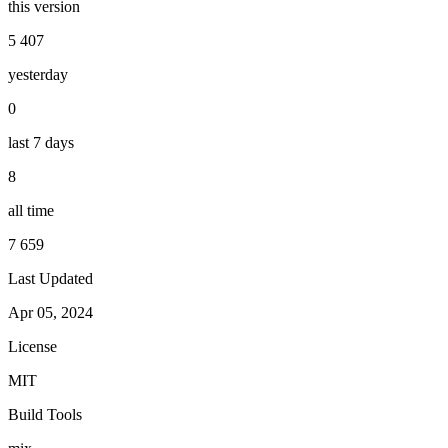
this version
5 407
yesterday
0
last 7 days
8
all time
7 659
Last Updated
Apr 05, 2024
License
MIT
Build Tools