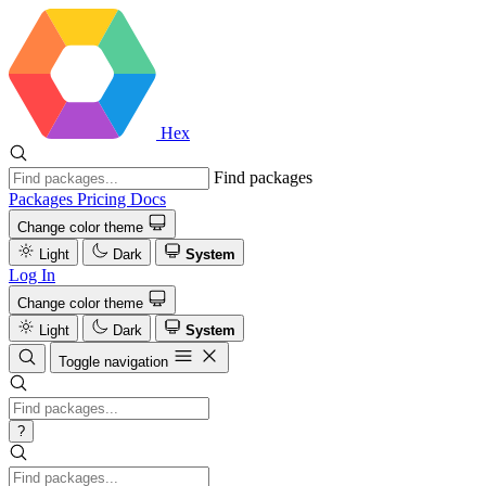
Hex
Find packages
Packages
Pricing
Docs
Change color theme
Light
Dark
System
Log In
Change color theme
Light
Dark
System
Toggle navigation
?