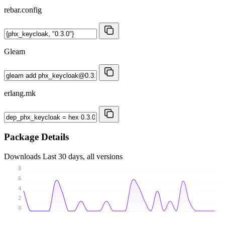
rebar.config
Gleam
erlang.mk
Package Details
Downloads
Last 30 days, all versions
8
6
4
2
0