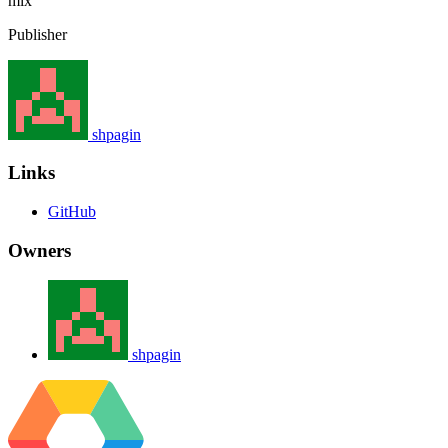
mix
Publisher
shpagin
Links
GitHub
Owners
shpagin