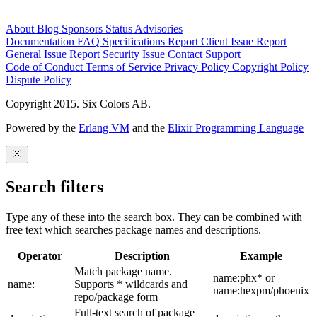
About
Blog
Sponsors
Status
Advisories
Documentation
FAQ
Specifications
Report Client Issue
Report
General Issue
Report Security Issue
Contact Support
Code of Conduct
Terms of Service
Privacy Policy
Copyright Policy
Dispute Policy
Copyright 2015. Six Colors AB.
Powered by the
Erlang VM
and the
Elixir Programming Language
Search filters
Type any of these into the search box. They can be combined with
free text which searches package names and descriptions.
Operator
Description
Example
Match package name.
name:phx* or
name:
Supports * wildcards and
name:hexpm/phoenix
repo/package form
Full-text search of package