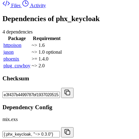
Files
Activity
Dependencies of
phx_keycloak
4 dependencies
Package
Requirement
httpoison
~> 1.6
jason
~> 1.0
optional
phoenix
>= 1.4.0
plug_cowboy
~> 2.0
Checksum
Dependency Config
mix.exs