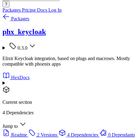
?
Packages
Pricing
Docs
Log In
Packages
phx_keycloak
0.3.0
Elixir Keycloak integration, based on plugs and macroses. Mostly
compatible with phoenix apps
HexDocs
Current section
4 Dependencies
Jump to
Readme
2 Versions
4 Dependencies
0 Dependants