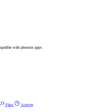
mpatible with phoenix apps
Files
Activity