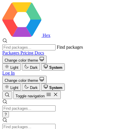
Hex
Find packages
Packages
Pricing
Docs
Change color theme
Light
Dark
System
Log In
Change color theme
Light
Dark
System
Toggle navigation
?