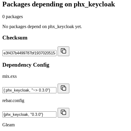
Packages depending on
phx_keycloak
0 packages
No packages depend on phx_keycloak yet.
Checksum
Dependency Config
mix.exs
rebar.config
Gleam