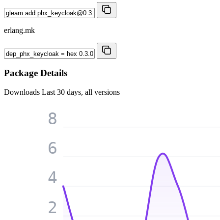
erlang.mk
Package Details
Downloads
Last 30 days, all versions
8
6
4
2