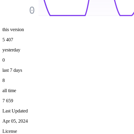
0
this version
5 407
yesterday
0
last 7 days
8
all time
7 659
Last Updated
Apr 05, 2024
License