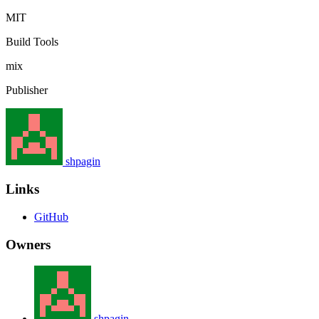
MIT
Build Tools
mix
Publisher
shpagin
Links
GitHub
Owners
shpagin