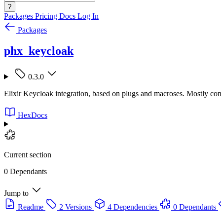
?
Packages
Pricing
Docs
Log In
Packages
phx_keycloak
0.3.0
Elixir Keycloak integration, based on plugs and macroses. Mostly co
HexDocs
Current section
0 Dependants
Jump to
Readme
2 Versions
4 Dependencies
0 Dependants