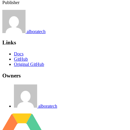
Publisher
alboratech
Links
Docs
GitHub
Original GitHub
Owners
alboratech