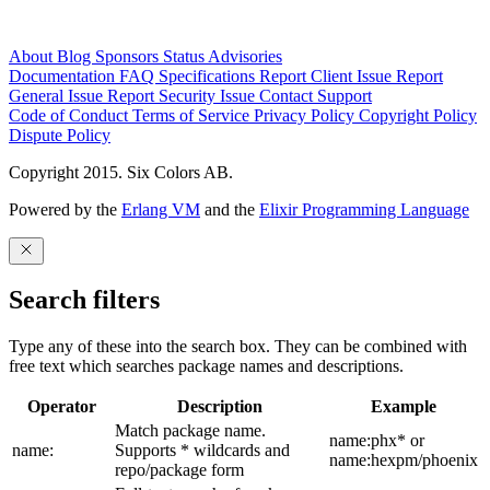
About
Blog
Sponsors
Status
Advisories
Documentation
FAQ
Specifications
Report Client Issue
Report
General Issue
Report Security Issue
Contact Support
Code of Conduct
Terms of Service
Privacy Policy
Copyright Policy
Dispute Policy
Copyright 2015. Six Colors AB.
Powered by the
Erlang VM
and the
Elixir Programming Language
Search filters
Type any of these into the search box. They can be combined with
free text which searches package names and descriptions.
Operator
Description
Example
Match package name.
name:phx* or
name:
Supports * wildcards and
name:hexpm/phoenix
repo/package form