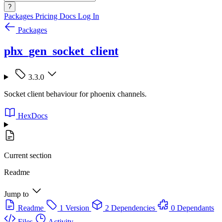
?
Packages
Pricing
Docs
Log In
Packages
phx_gen_socket_client
3.3.0
Socket client behaviour for phoenix channels.
HexDocs
Current section
Readme
Jump to
Readme
1 Version
2 Dependencies
0 Dependants
Files
Activity