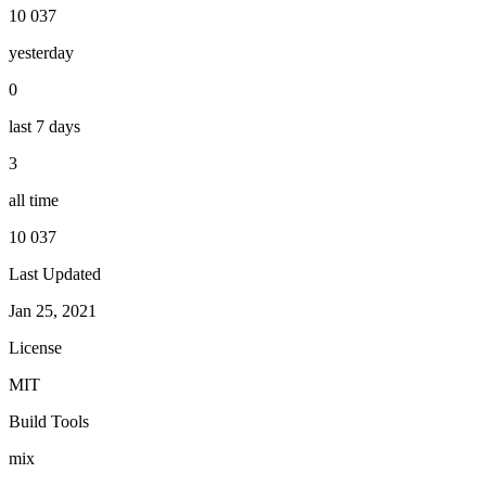
10 037
yesterday
0
last 7 days
3
all time
10 037
Last Updated
Jan 25, 2021
License
MIT
Build Tools
mix