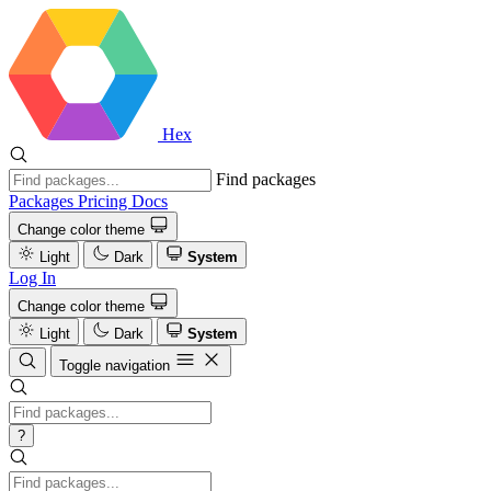
Hex
Find packages
Packages
Pricing
Docs
Change color theme
Light
Dark
System
Log In
Change color theme
Light
Dark
System
Toggle navigation
?