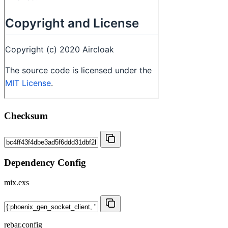
Checksum
Dependency Config
mix.exs
rebar.config