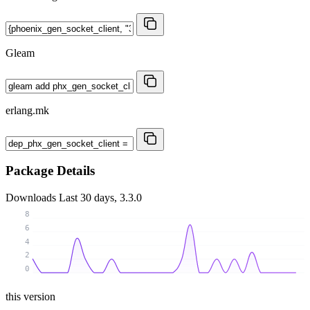
Gleam
erlang.mk
Package Details
Downloads
Last 30 days, 3.3.0
8
6
4
2
0
this version