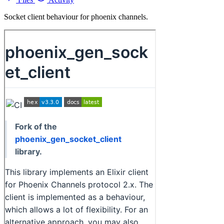
Socket client behaviour for phoenix channels.