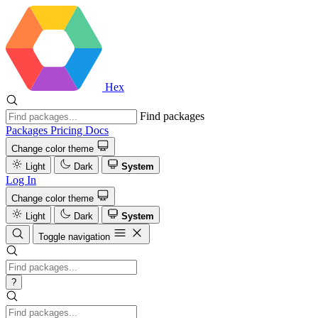
Hex
Find packages
Packages
Pricing
Docs
Change color theme
Light
Dark
System
Log In
Change color theme
Light
Dark
System
Toggle navigation
?