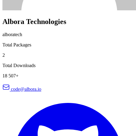
Albora Technologies
alboratech
Total Packages
2
Total Downloads
18 507+
code@albora.io