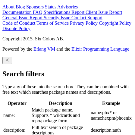
About
Blog
Sponsors
Status
Advisories
Documentation
FAQ
Specifications
Report Client Issue
Report
General Issue
Report Security Issue
Contact Support
Code of Conduct
Terms of Service
Privacy Policy
Copyright Policy
Dispute Policy
Copyright 2015. Six Colors AB.
Powered by the
Erlang VM
and the
Elixir Programming Language
Search filters
Type any of these into the search box. They can be combined with
free text which searches package names and descriptions.
Operator
Description
Example
Match package name.
name:phx* or
name:
Supports * wildcards and
name:hexpm/phoenix
repo/package form
Full-text search of package
description:
description:auth
descriptions