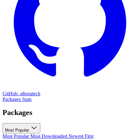
GitHub: alboratech
Packages
Stats
Packages
Most Popular
Most Popular
Most Downloaded
Newest First