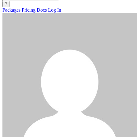
?
Packages
Pricing
Docs
Log In