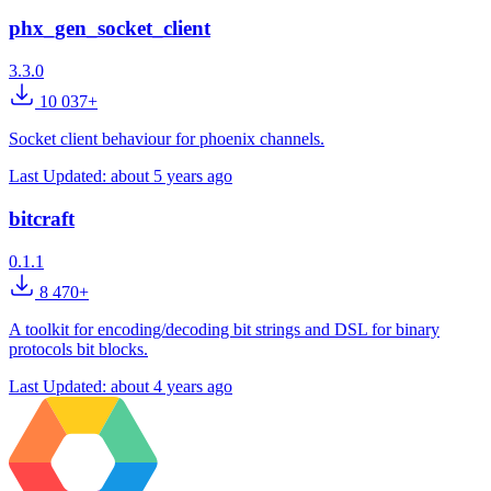
phx_gen_socket_client
3.3.0
10 037+
Socket client behaviour for phoenix channels.
Last Updated:
about 5 years ago
bitcraft
0.1.1
8 470+
A toolkit for encoding/decoding bit strings and DSL for binary
protocols bit blocks.
Last Updated:
about 4 years ago