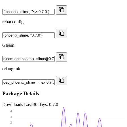
rebar.config
Gleam
erlang.mk
Package Details
Downloads
Last 30 days, 0.7.0
4
3
2