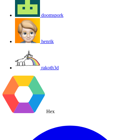
doomspork
henrik
rakoth3d
Hex