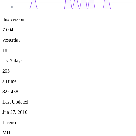
1
0
this version
7 604
yesterday
18
last 7 days
203
all time
822 438
Last Updated
Jun 27, 2016
License
MIT