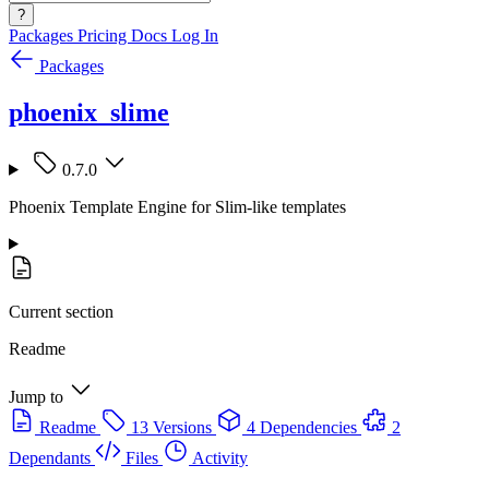
?
Packages
Pricing
Docs
Log In
Packages
phoenix_slime
0.7.0
Phoenix Template Engine for Slim-like templates
Current section
Readme
Jump to
Readme
13 Versions
4 Dependencies
2
Dependants
Files
Activity