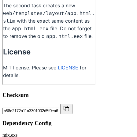
Checksum
Dependency Config
mix.exs