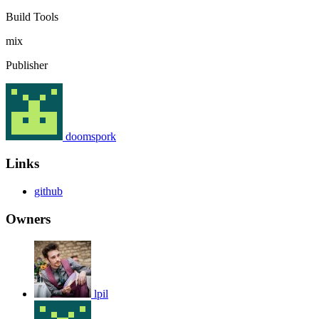
Build Tools
mix
Publisher
doomspork
Links
github
Owners
lpil