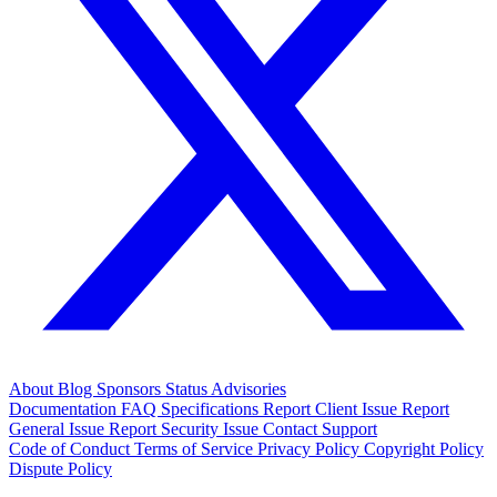
About
Blog
Sponsors
Status
Advisories
Documentation
FAQ
Specifications
Report Client Issue
Report
General Issue
Report Security Issue
Contact Support
Code of Conduct
Terms of Service
Privacy Policy
Copyright Policy
Dispute Policy