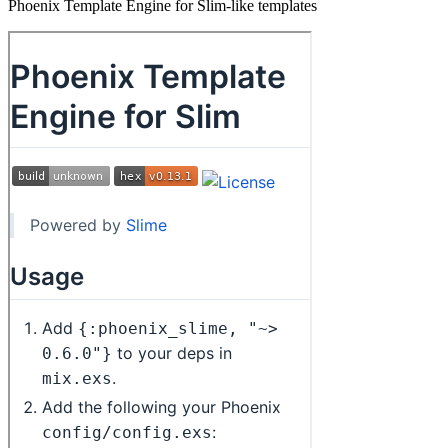
Phoenix Template Engine for Slim-like templates