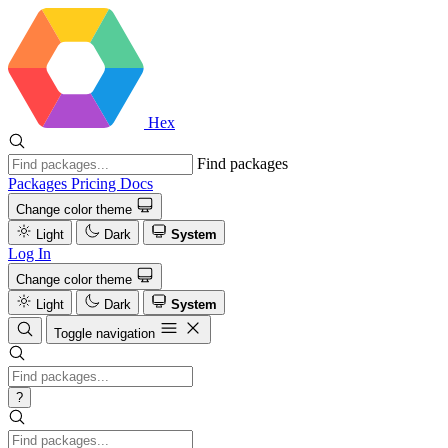
Hex
Find packages
Packages
Pricing
Docs
Change color theme
Light
Dark
System
Log In
Change color theme
Light
Dark
System
Toggle navigation
?