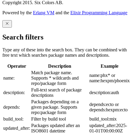
Copyright 2015. Six Colors AB.
Powered by the
Erlang VM
and the
Elixir Programming Language
Search filters
Type any of these into the search box. They can be combined with
free text which searches package names and descriptions.
Operator
Description
Example
Match package name.
name:phx* or
name:
Supports * wildcards and
name:hexpm/phoenix
repo/package form
Full-text search of package
description:
description:auth
descriptions
Packages depending on a
depends:ecto or
depends:
given package. Supports
depends:hexpm:ecto
repo:package form
build_tool:
Filter by build tool
build_tool:mix
Packages updated after an
updated_after:2025-
updated_after:
ISO8601 datetime
01-01T00:00:00Z