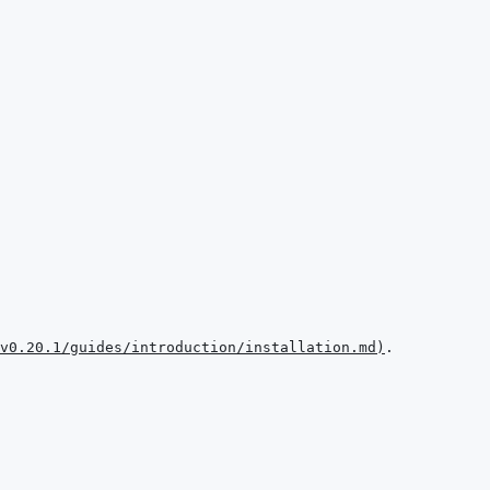
v0.20.1/guides/introduction/installation.md
)
.