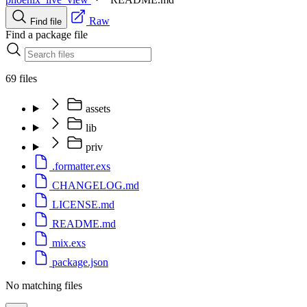
Raw
Find file
Find a package file
69 files
assets
lib
priv
.formatter.exs
CHANGELOG.md
LICENSE.md
README.md
mix.exs
package.json
No matching files