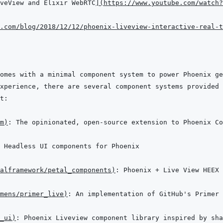
veView and Elixir WebRTC
]
(
https://www.youtube.com/watch?
.com/blog/2018/12/12/phoenix-liveview-interactive-real-t
m
)
alframework/petal_components
)
mens/primer_live
)
_ui
)