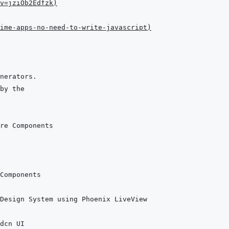
v=jziOb2Edfzk
)
ime-apps-no-need-to-write-javascript
)