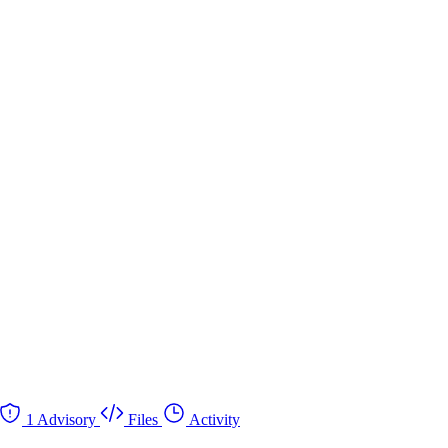
1 Advisory
Files
Activity