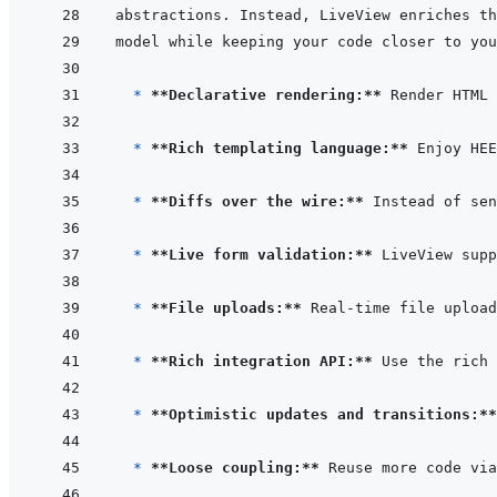
  * 
**Declarative rendering:**
* 
**Rich templating language:**
* 
**Diffs over the wire:**
* 
**Live form validation:**
 LiveView supp
* 
**File uploads:**
* 
**Rich integration API:**
 Use the rich 
* 
**Optimistic updates and transitions:**
* 
**Loose coupling:**