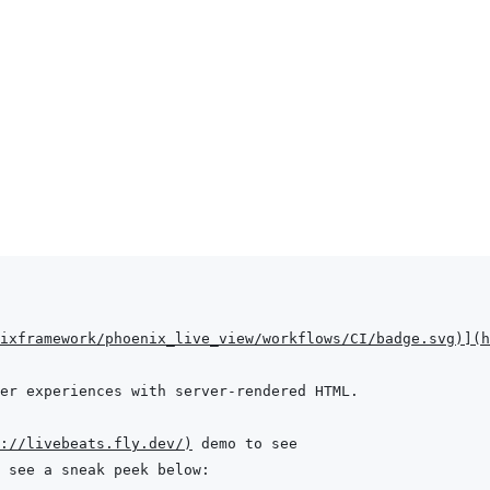
ixframework/phoenix_live_view/workflows/CI/badge.svg
)
]
(
h
://livebeats.fly.dev/
)