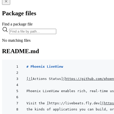
Package files
Find a package file
No matching files
README.md
# Phoenix LiveView
[
!
[
Actions Status
]
(
https://github.com/phoen
Visit the 
[
https://livebeats.fly.dev
]
(
https