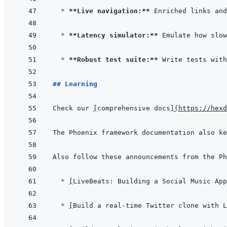
* 
**Live navigation:**
* 
**Latency simulator:**
* 
**Robust test suite:**
## Learning
Check our 
[
comprehensive docs
]
(
https://hexd
The Phoenix framework documentation also ke
  * 
[
LiveBeats: Building a Social Music App
* 
[
Build a real-time Twitter clone with L