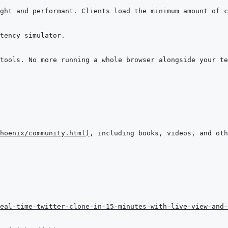
hoenix/community.html
)
eal-time-twitter-clone-in-15-minutes-with-live-view-and-