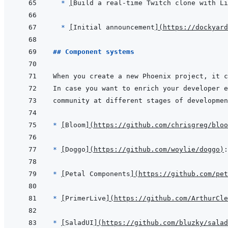
* 
[
Build a real-time Twitch clone with Li
* 
[
Initial announcement
]
(
https://dockyard
## Component systems
* 
[
Bloom
]
(
https://github.com/chrisgreg/bloo
* 
[
Doggo
]
(
https://github.com/woylie/doggo
)
* 
[
Petal Components
]
(
https://github.com/pet
* 
[
PrimerLive
]
(
https://github.com/ArthurCle
* 
[
SaladUI
]
(
https://github.com/bluzky/salad