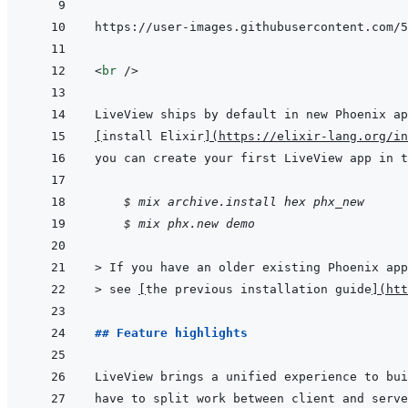
<
br
/>
[
install Elixir
]
(
https://elixir-lang.org/in
    $ mix archive.install hex phx_new
$ mix phx.new demo
> 
If you have an older existing Phoenix app
> 
see 
[
the previous installation guide
]
(
htt
## Feature highlights