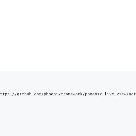
ttps://github.com/phoenixframework/phoenix_live_view/act