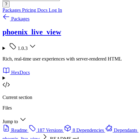
?
Packages
Pricing
Docs
Log In
Packages
phoenix_live_view
1.0.3
Rich, real-time user experiences with server-rendered HTML
HexDocs
Current section
Files
Jump to
Readme
187 Versions
8 Dependencies
Dependants
phoenix_live_view
README.md