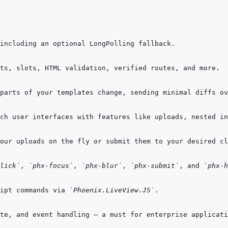
ch user interfaces with features like uploads, nested in
lick`
, 
`phx-focus`
, 
`phx-blur`
, 
`phx-submit`
, and 
`phx-h
ipt commands via 
`Phoenix.LiveView.JS`