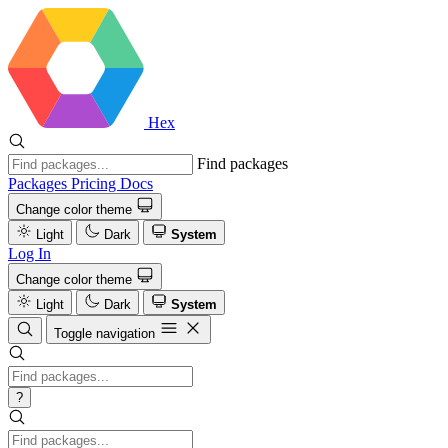
Hex
Find packages
Packages
Pricing
Docs
Change color theme
Light
Dark
System
Log In
Change color theme
Light
Dark
System
Toggle navigation
?