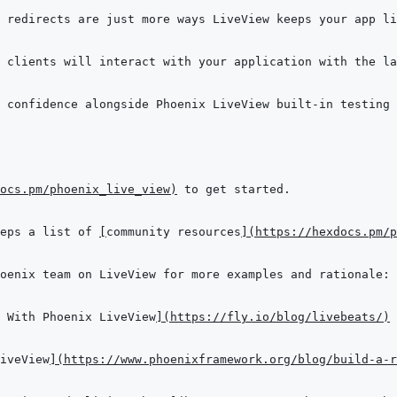
ocs.pm/phoenix_live_view
)
eps a list of 
[
community resources
]
(
https://hexdocs.pm/p
 With Phoenix LiveView
]
(
https://fly.io/blog/livebeats/
)
iveView
]
(
https://www.phoenixframework.org/blog/build-a-r