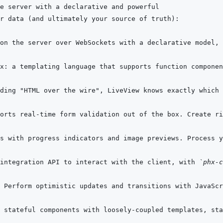
orts real-time form validation out of the box. Create ri
integration API to interact with the client, with 
`phx-c
 Perform optimistic updates and transitions with JavaScr