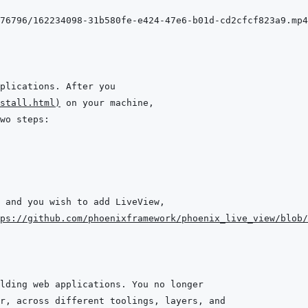
stall.html
)
 and you wish to add LiveView,
ps://github.com/phoenixframework/phoenix_live_view/blob/