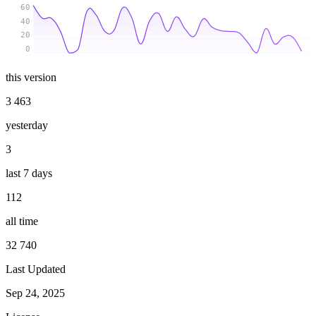
60
40
20
0
this version
3 463
yesterday
3
last 7 days
112
all time
32 740
Last Updated
Sep 24, 2025