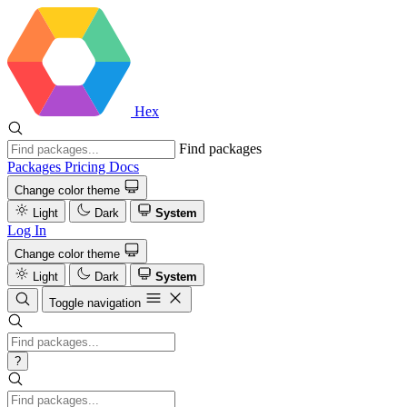
Hex
Find packages
Packages
Pricing
Docs
Change color theme
Light
Dark
System
Log In
Change color theme
Light
Dark
System
Toggle navigation
?