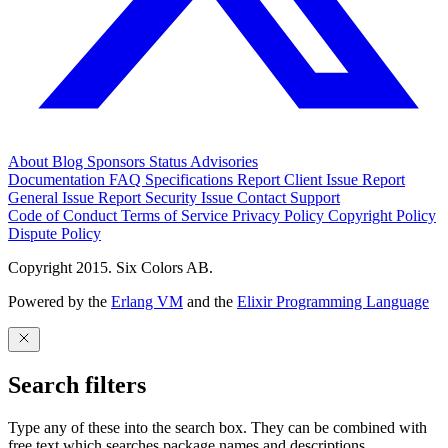
About
Blog
Sponsors
Status
Advisories
Documentation
FAQ
Specifications
Report Client Issue
Report
General Issue
Report Security Issue
Contact Support
Code of Conduct
Terms of Service
Privacy Policy
Copyright Policy
Dispute Policy
Copyright 2015. Six Colors AB.
Powered by the
Erlang VM
and the
Elixir Programming Language
Search filters
Type any of these into the search box. They can be combined with
free text which searches package names and descriptions.