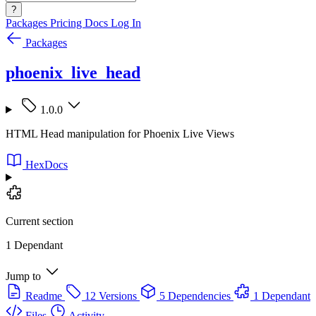
?
Packages
Pricing
Docs
Log In
Packages
phoenix_live_head
1.0.0
HTML Head manipulation for Phoenix Live Views
HexDocs
Current section
1 Dependant
Jump to
Readme
12 Versions
5 Dependencies
1 Dependant
Files
Activity