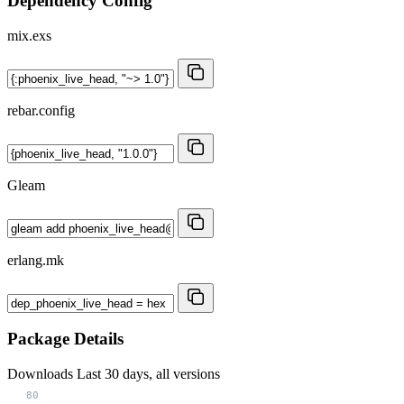
Dependency Config
mix.exs
rebar.config
Gleam
erlang.mk
Package Details
Downloads
Last 30 days, all versions
80