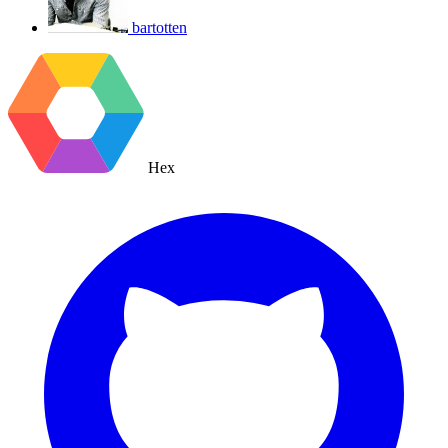
bartotten
Hex