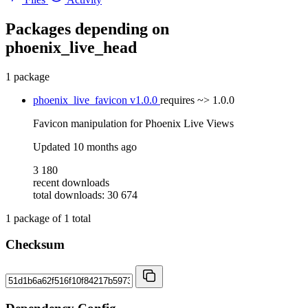
Packages depending on
phoenix_live_head
1 package
phoenix_live_favicon
v1.0.0
requires
~> 1.0.0
Favicon manipulation for Phoenix Live Views
Updated
10 months ago
3 180
recent downloads
total downloads: 30 674
1
package of
1
total
Checksum