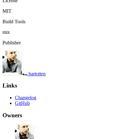
License
MIT
Build Tools
mix
Publisher
bartotten
Links
Changelog
GitHub
Owners