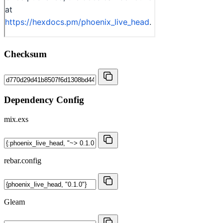
Checksum
Dependency Config
mix.exs
rebar.config
Gleam