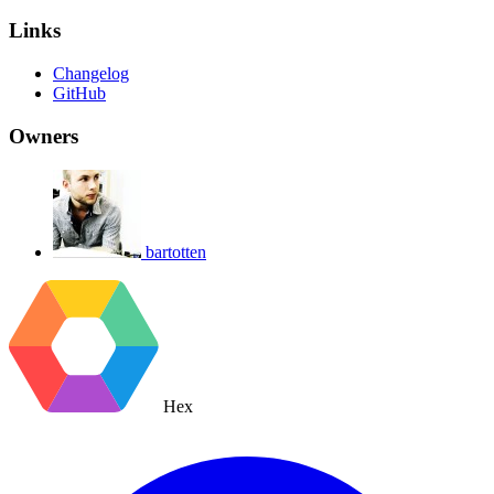
Links
Changelog
GitHub
Owners
bartotten
Hex