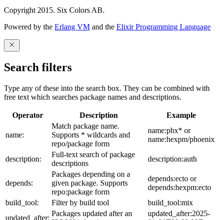
Copyright 2015. Six Colors AB.
Powered by the
Erlang VM
and the
Elixir Programming Language
Search filters
Type any of these into the search box. They can be combined with
free text which searches package names and descriptions.
Operator
Description
Example
Match package name.
name:phx* or
name:
Supports * wildcards and
name:hexpm/phoenix
repo/package form
Full-text search of package
description:
description:auth
descriptions
Packages depending on a
depends:ecto or
depends:
given package. Supports
depends:hexpm:ecto
repo:package form
build_tool:
Filter by build tool
build_tool:mix
Packages updated after an
updated_after:2025-
updated_after: