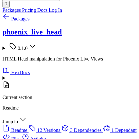
?
Packages
Pricing
Docs
Log In
Packages
phoenix_live_head
0.1.0
HTML Head manipulation for Phoenix Live Views
HexDocs
Current section
Readme
Jump to
Readme
12 Versions
3 Dependencies
1 Dependant
Files
Activity