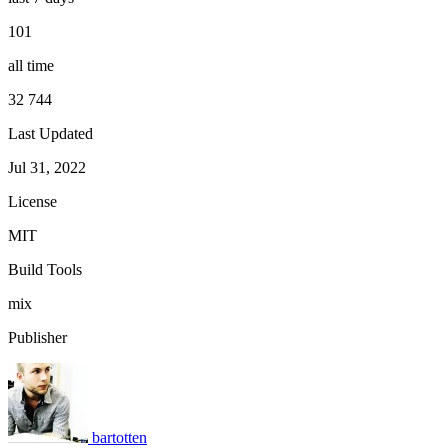
101
all time
32 744
Last Updated
Jul 31, 2022
License
MIT
Build Tools
mix
Publisher
bartotten