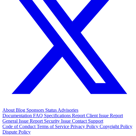
About
Blog
Sponsors
Status
Advisories
Documentation
FAQ
Specifications
Report Client Issue
Report
General Issue
Report Security Issue
Contact Support
Code of Conduct
Terms of Service
Privacy Policy
Copyright Policy
Dispute Policy