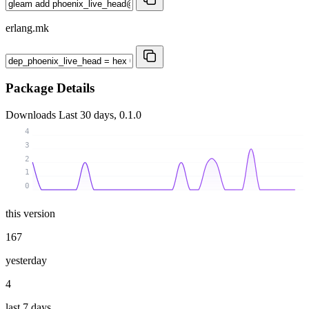
erlang.mk
Package Details
Downloads
Last 30 days, 0.1.0
4
3
2
1
0
this version
167
yesterday
4
last 7 days