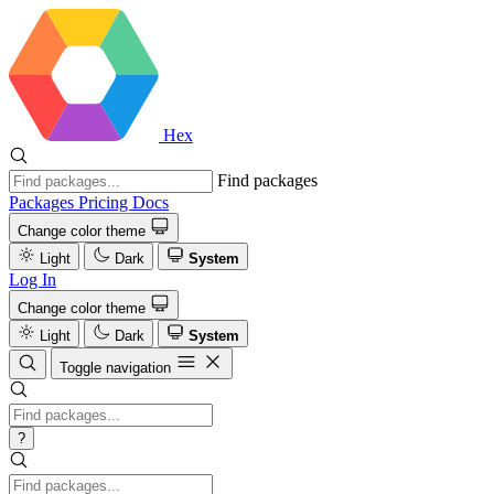
Hex
Find packages
Packages
Pricing
Docs
Change color theme
Light
Dark
System
Log In
Change color theme
Light
Dark
System
Toggle navigation
?