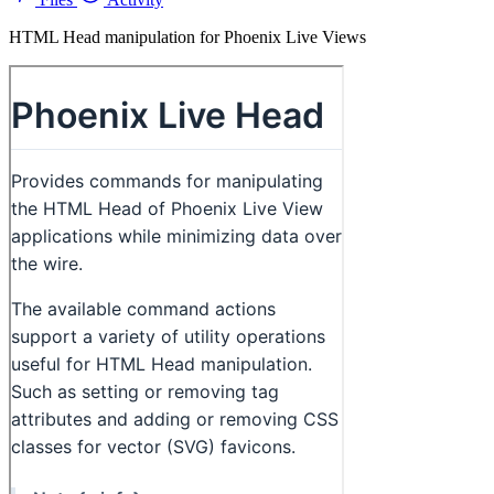
HTML Head manipulation for Phoenix Live Views