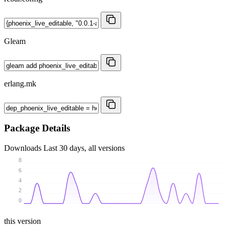
Gleam
erlang.mk
Package Details
Downloads
Last 30 days, all versions
8
6
4
2
0
this version