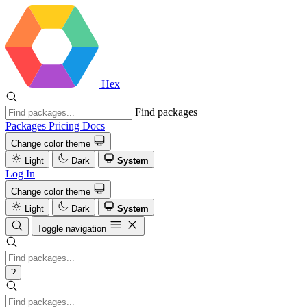
Hex
Find packages
Packages
Pricing
Docs
Change color theme
Light
Dark
System
Log In
Change color theme
Light
Dark
System
Toggle navigation
?