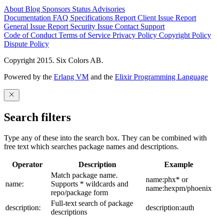
About
Blog
Sponsors
Status
Advisories
Documentation
FAQ
Specifications
Report Client Issue
Report
General Issue
Report Security Issue
Contact Support
Code of Conduct
Terms of Service
Privacy Policy
Copyright Policy
Dispute Policy
Copyright 2015. Six Colors AB.
Powered by the
Erlang VM
and the
Elixir Programming Language
Search filters
Type any of these into the search box. They can be combined with
free text which searches package names and descriptions.
Operator
Description
Example
Match package name.
name:phx* or
name:
Supports * wildcards and
name:hexpm/phoenix
repo/package form
Full-text search of package
description:
description:auth
descriptions