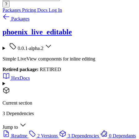
?
Packages
Pricing
Docs
Log In
Packages
phoenix_live_editable
0.0.1-alpha.2
Simple LiveView components for inline editing
Retired package:
RETIRED
HexDocs
Current section
3 Dependencies
Jump to
Readme
2 Versions
3 Dependencies
0 Dependants