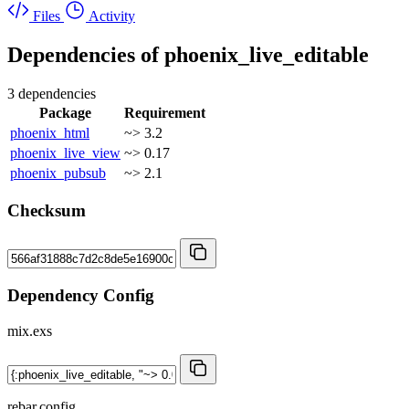
Files
Activity
Dependencies of
phoenix_live_editable
3 dependencies
Package
Requirement
phoenix_html
~> 3.2
phoenix_live_view
~> 0.17
phoenix_pubsub
~> 2.1
Checksum
Dependency Config
mix.exs
rebar.config