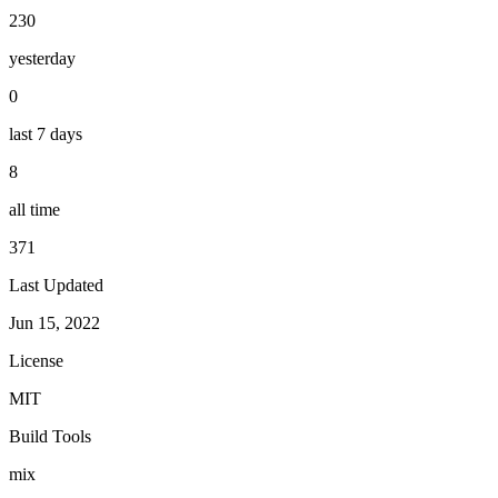
230
yesterday
0
last 7 days
8
all time
371
Last Updated
Jun 15, 2022
License
MIT
Build Tools
mix