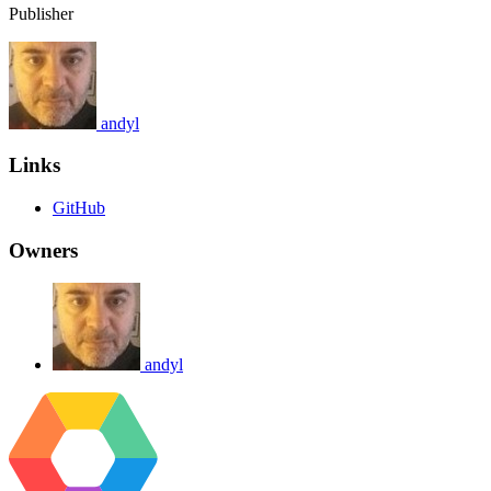
Publisher
andyl
Links
GitHub
Owners
andyl