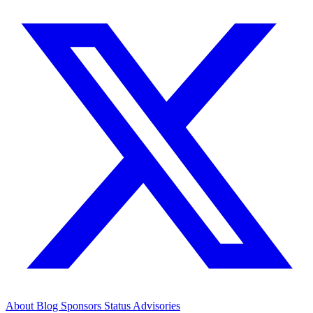
About
Blog
Sponsors
Status
Advisories