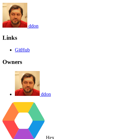
ddon
Links
GitHub
Owners
ddon
Hex