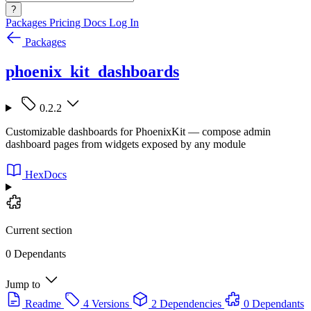
?
Packages
Pricing
Docs
Log In
Packages
phoenix_kit_dashboards
0.2.2
Customizable dashboards for PhoenixKit — compose admin
dashboard pages from widgets exposed by any module
HexDocs
Current section
0 Dependants
Jump to
Readme
4 Versions
2 Dependencies
0 Dependants