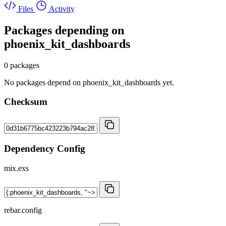
Files
Activity
Packages depending on
phoenix_kit_dashboards
0 packages
No packages depend on phoenix_kit_dashboards yet.
Checksum
Dependency Config
mix.exs
rebar.config