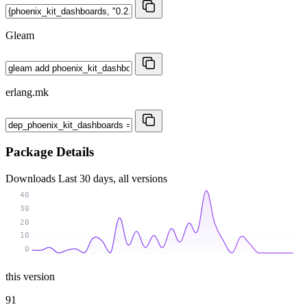
Gleam
erlang.mk
Package Details
Downloads
Last 30 days, all versions
40
30
20
10
0
this version
91