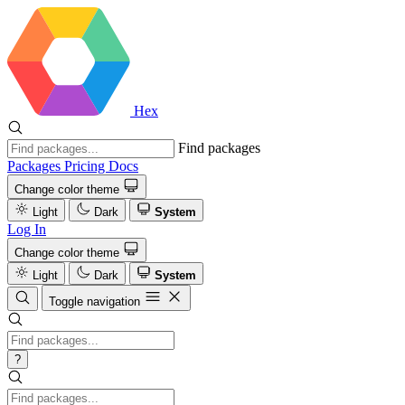
Hex
Find packages
Packages
Pricing
Docs
Change color theme
Light
Dark
System
Log In
Change color theme
Light
Dark
System
Toggle navigation
?