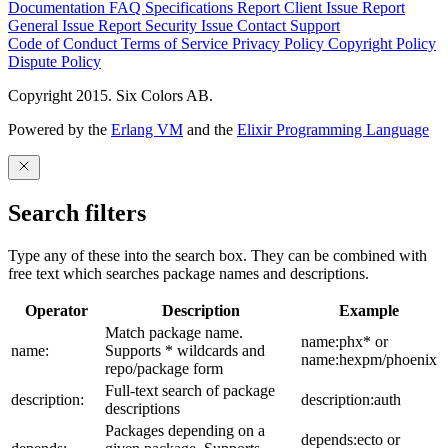
Documentation
FAQ
Specifications
Report Client Issue
Report
General Issue
Report Security Issue
Contact Support
Code of Conduct
Terms of Service
Privacy Policy
Copyright Policy
Dispute Policy
Copyright 2015. Six Colors AB.
Powered by the
Erlang VM
and the
Elixir Programming Language
Search filters
Type any of these into the search box. They can be combined with
free text which searches package names and descriptions.
Operator
Description
Example
Match package name.
name:phx* or
name:
Supports * wildcards and
name:hexpm/phoenix
repo/package form
Full-text search of package
description:
description:auth
descriptions
Packages depending on a
depends:ecto or