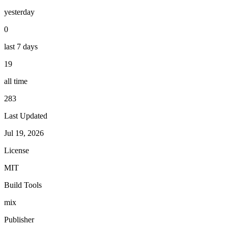
yesterday
0
last 7 days
19
all time
283
Last Updated
Jul 19, 2026
License
MIT
Build Tools
mix
Publisher