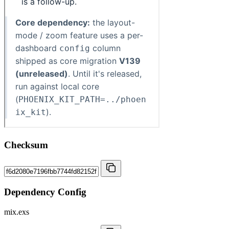
Checksum
Dependency Config
mix.exs