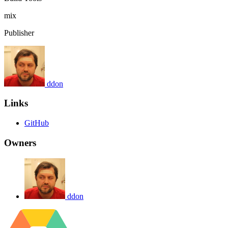
mix
Publisher
ddon
Links
GitHub
Owners
ddon