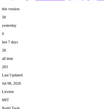
this version
58
yesterday
0
last 7 days
28
all time
283
Last Updated
Jul 08, 2026
License
MIT
Build Tools