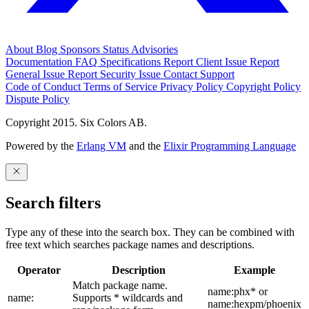
About
Blog
Sponsors
Status
Advisories
Documentation
FAQ
Specifications
Report Client Issue
Report
General Issue
Report Security Issue
Contact Support
Code of Conduct
Terms of Service
Privacy Policy
Copyright Policy
Dispute Policy
Copyright 2015. Six Colors AB.
Powered by the
Erlang VM
and the
Elixir Programming Language
Search filters
Type any of these into the search box. They can be combined with
free text which searches package names and descriptions.
Operator
Description
Example
Match package name.
name:phx* or
name:
Supports * wildcards and
name:hexpm/phoenix