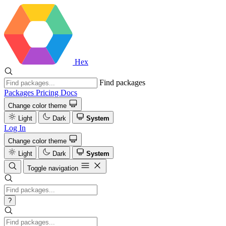
Hex
Find packages
Packages
Pricing
Docs
Change color theme
Light
Dark
System
Log In
Change color theme
Light
Dark
System
Toggle navigation
?