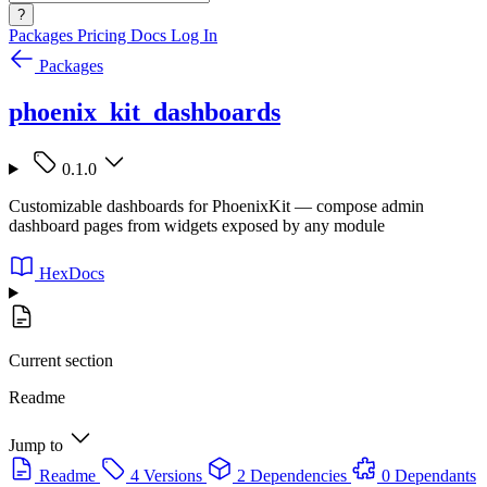
?
Packages
Pricing
Docs
Log In
Packages
phoenix_kit_dashboards
0.1.0
Customizable dashboards for PhoenixKit — compose admin
dashboard pages from widgets exposed by any module
HexDocs
Current section
Readme
Jump to
Readme
4 Versions
2 Dependencies
0 Dependants