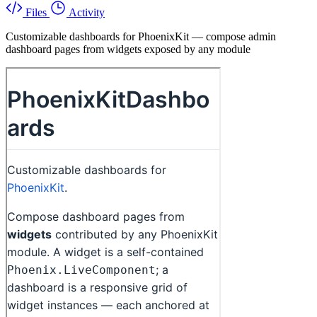
Files
Activity
Customizable dashboards for PhoenixKit — compose admin
dashboard pages from widgets exposed by any module