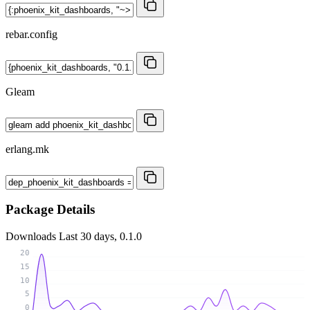
rebar.config
Gleam
erlang.mk
Package Details
Downloads
Last 30 days, 0.1.0
20
15
10
5
0