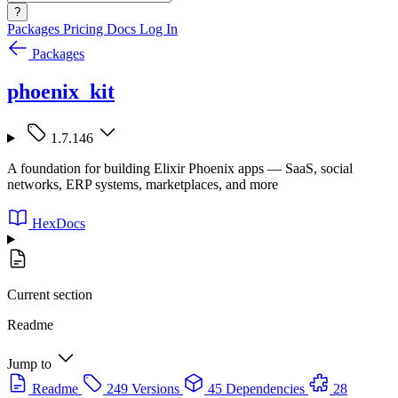
?
Packages
Pricing
Docs
Log In
Packages
phoenix_kit
1.7.146
A foundation for building Elixir Phoenix apps — SaaS, social
networks, ERP systems, marketplaces, and more
HexDocs
Current section
Readme
Jump to
Readme
249 Versions
45 Dependencies
28