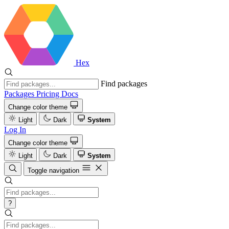
Hex
Find packages
Packages
Pricing
Docs
Change color theme
Light
Dark
System
Log In
Change color theme
Light
Dark
System
Toggle navigation
?