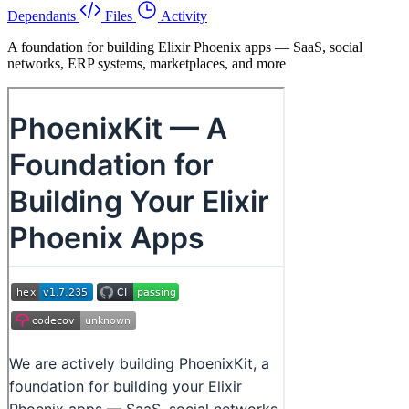
Dependants
Files
Activity
A foundation for building Elixir Phoenix apps — SaaS, social
networks, ERP systems, marketplaces, and more