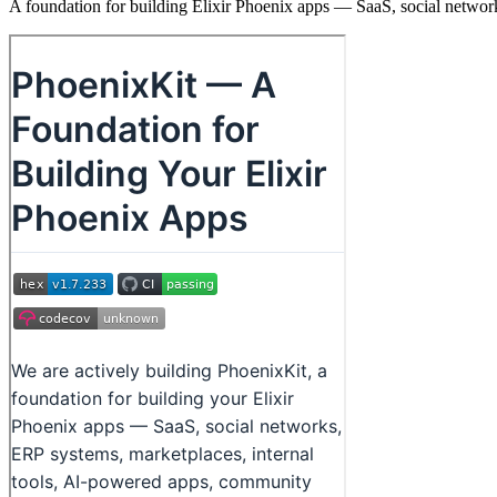
A foundation for building Elixir Phoenix apps — SaaS, social netwo