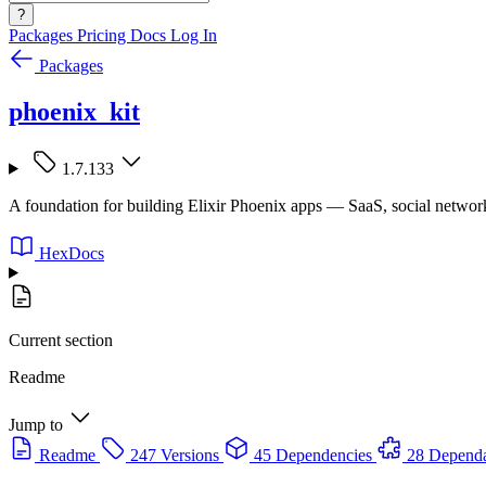
?
Packages
Pricing
Docs
Log In
Packages
phoenix_kit
1.7.133
A foundation for building Elixir Phoenix apps — SaaS, social netwo
HexDocs
Current section
Readme
Jump to
Readme
247 Versions
45 Dependencies
28 Depend