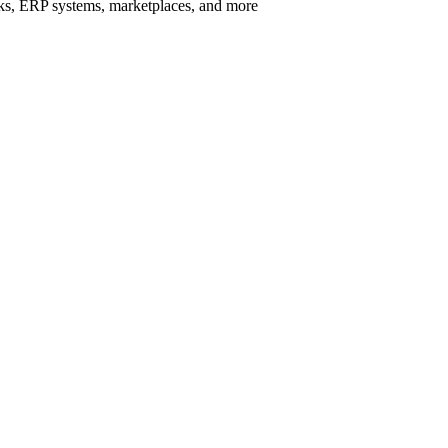
rks, ERP systems, marketplaces, and more