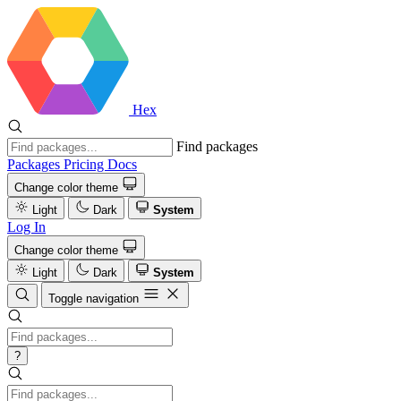
Hex
Find packages
Packages
Pricing
Docs
Change color theme
Light
Dark
System
Log In
Change color theme
Light
Dark
System
Toggle navigation
?