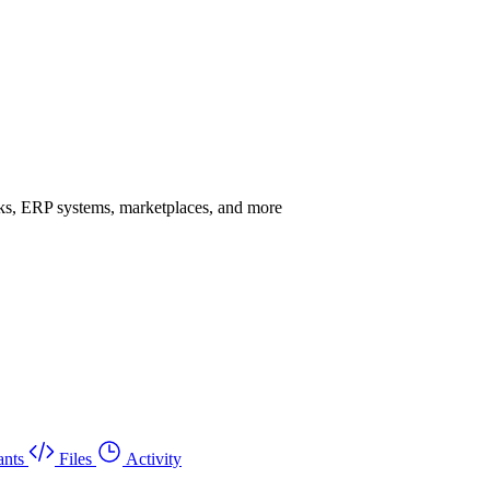
rks, ERP systems, marketplaces, and more
ants
Files
Activity