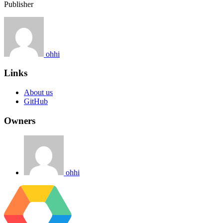
Publisher
ohhi
Links
About us
GitHub
Owners
ohhi