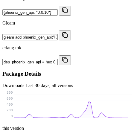
Gleam
erlang.mk
Package Details
Downloads
Last 30 days, all versions
800
600
400
200
0
this version