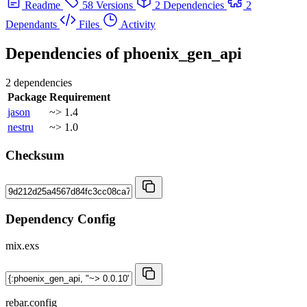
Readme
58 Versions
2 Dependencies
2
Dependants
Files
Activity
Dependencies of
phoenix_gen_api
2 dependencies
Package
Requirement
jason
~> 1.4
nestru
~> 1.0
Checksum
Dependency Config
mix.exs
rebar.config