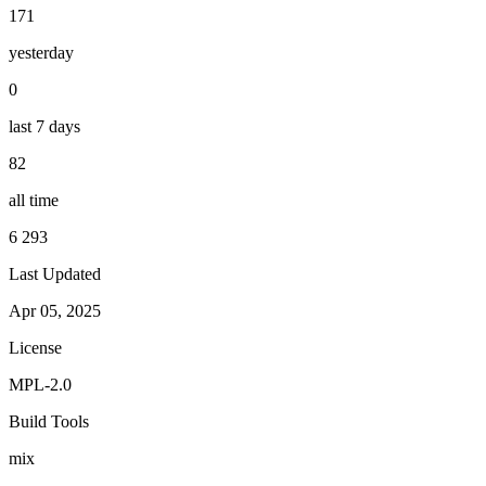
171
yesterday
0
last 7 days
82
all time
6 293
Last Updated
Apr 05, 2025
License
MPL-2.0
Build Tools
mix