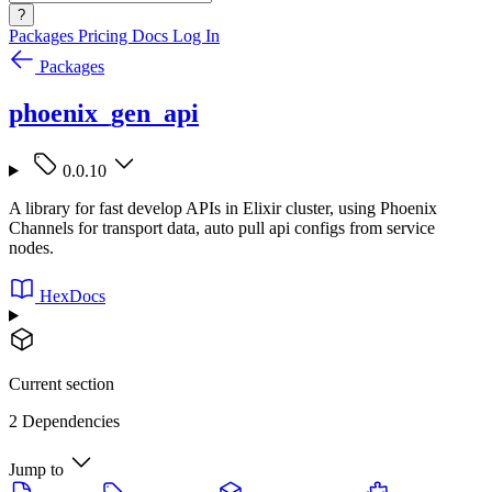
?
Packages
Pricing
Docs
Log In
Packages
phoenix_gen_api
0.0.10
A library for fast develop APIs in Elixir cluster, using Phoenix
Channels for transport data, auto pull api configs from service
nodes.
HexDocs
Current section
2 Dependencies
Jump to