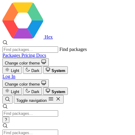
Hex
Find packages
Packages
Pricing
Docs
Change color theme
Light
Dark
System
Log In
Change color theme
Light
Dark
System
Toggle navigation
?