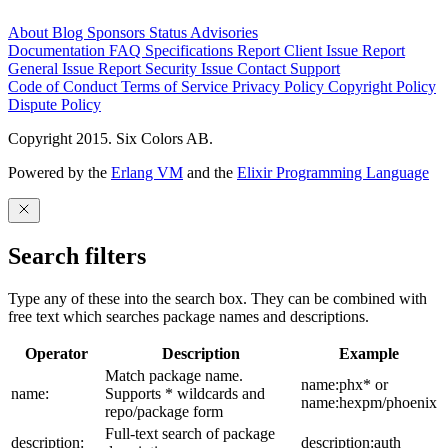
About
Blog
Sponsors
Status
Advisories
Documentation
FAQ
Specifications
Report Client Issue
Report
General Issue
Report Security Issue
Contact Support
Code of Conduct
Terms of Service
Privacy Policy
Copyright Policy
Dispute Policy
Copyright 2015. Six Colors AB.
Powered by the
Erlang VM
and the
Elixir Programming Language
Search filters
Type any of these into the search box. They can be combined with
free text which searches package names and descriptions.
Operator
Description
Example
Match package name.
name:phx* or
name:
Supports * wildcards and
name:hexpm/phoenix
repo/package form
Full-text search of package
description:
description:auth