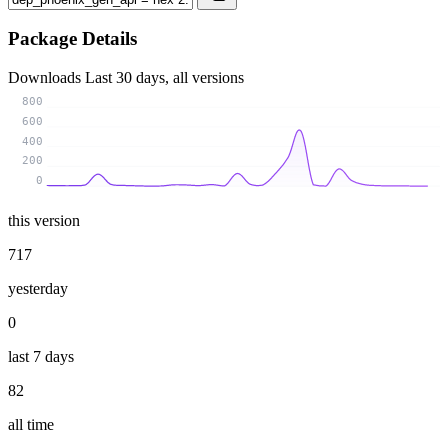
Package Details
Downloads
Last 30 days, all versions
800
600
400
200
0
this version
717
yesterday
0
last 7 days
82
all time