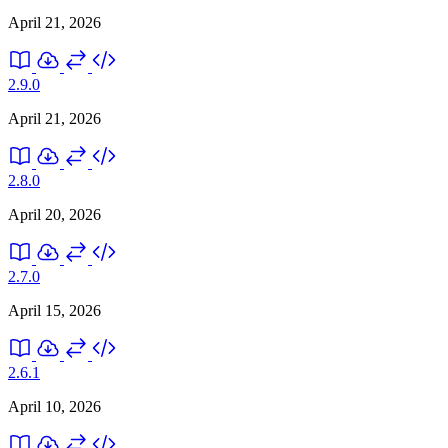
April 21, 2026
2.9.0
April 21, 2026
2.8.0
April 20, 2026
2.7.0
April 15, 2026
2.6.1
April 10, 2026