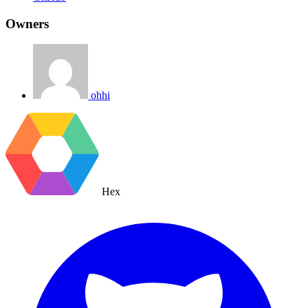
Owners
ohhi
Hex