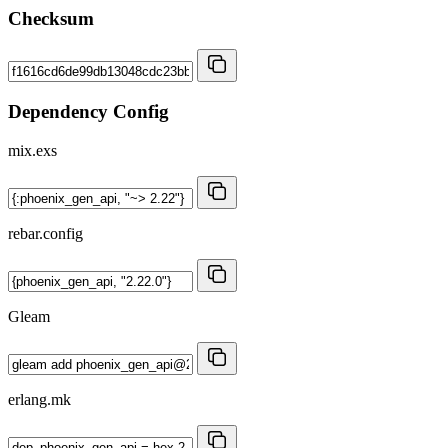
Checksum
Dependency Config
mix.exs
rebar.config
Gleam
erlang.mk