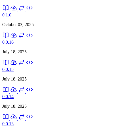
0.1.0
October 03, 2025
0.0.16
July 18, 2025
0.0.15
July 18, 2025
0.0.14
July 18, 2025
0.0.13