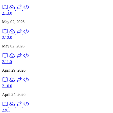
2.13.0
May 02, 2026
2.12.0
May 02, 2026
2.11.0
April 29, 2026
2.10.0
April 24, 2026
2.9.1