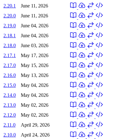
2.20.1
June 11, 2026
2.20.0
June 11, 2026
2.19.0
June 04, 2026
2.18.1
June 04, 2026
2.18.0
June 03, 2026
2.17.1
May 17, 2026
2.17.0
May 15, 2026
2.16.0
May 13, 2026
2.15.0
May 04, 2026
2.14.0
May 04, 2026
2.13.0
May 02, 2026
2.12.0
May 02, 2026
2.11.0
April 29, 2026
2.10.0
April 24, 2026