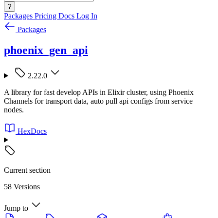
?
Packages
Pricing
Docs
Log In
Packages
phoenix_gen_api
2.22.0
A library for fast develop APIs in Elixir cluster, using Phoenix
Channels for transport data, auto pull api configs from service
nodes.
HexDocs
Current section
58 Versions
Jump to