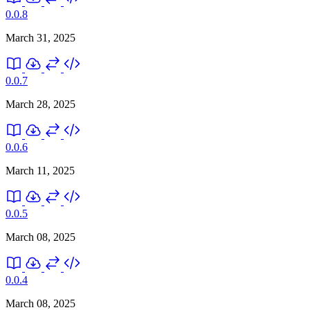
0.0.8
March 31, 2025
0.0.7
March 28, 2025
0.0.6
March 11, 2025
0.0.5
March 08, 2025
0.0.4
March 08, 2025