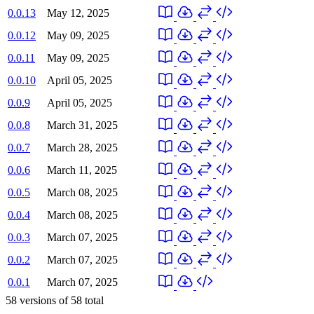
0.0.13
May 12, 2025
0.0.12
May 09, 2025
0.0.11
May 09, 2025
0.0.10
April 05, 2025
0.0.9
April 05, 2025
0.0.8
March 31, 2025
0.0.7
March 28, 2025
0.0.6
March 11, 2025
0.0.5
March 08, 2025
0.0.4
March 08, 2025
0.0.3
March 07, 2025
0.0.2
March 07, 2025
0.0.1
March 07, 2025
58
versions of
58
total