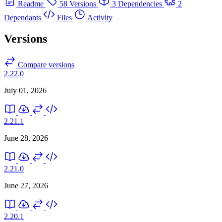
Readme
58 Versions
3 Dependencies
2
Dependants
Files
Activity
Versions
Compare versions
2.22.0
July 01, 2026
2.21.1
June 28, 2026
2.21.0
June 27, 2026
2.20.1