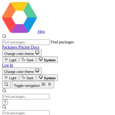
Hex
Find packages
Packages
Pricing
Docs
Change color theme
Light
Dark
System
Log In
Change color theme
Light
Dark
System
Toggle navigation
?