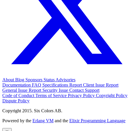
About
Blog
Sponsors
Status
Advisories
Documentation
FAQ
Specifications
Report Client Issue
Report
General Issue
Report Security Issue
Contact Support
Code of Conduct
Terms of Service
Privacy Policy
Copyright Policy
Dispute Policy
Copyright 2015. Six Colors AB.
Powered by the
Erlang VM
and the
Elixir Programming Language