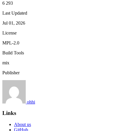
6 293
Last Updated
Jul 01, 2026
License
MPL-2.0
Build Tools
mix
Publisher
ohhi
Links
About us
GitHub