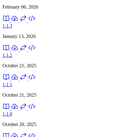
February 06, 2026
1.1.3
January 13, 2026
1.1.2
October 21, 2025
1.1.1
October 21, 2025
1.1.0
October 20, 2025