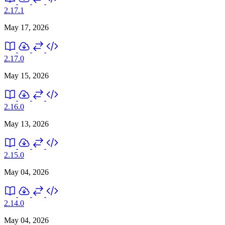
2.17.1
May 17, 2026
2.17.0
May 15, 2026
2.16.0
May 13, 2026
2.15.0
May 04, 2026
2.14.0
May 04, 2026