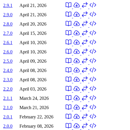
2.9.1
April 21, 2026
2.9.0
April 21, 2026
2.8.0
April 20, 2026
2.7.0
April 15, 2026
2.6.1
April 10, 2026
2.6.0
April 10, 2026
2.5.0
April 09, 2026
2.4.0
April 08, 2026
2.3.0
April 08, 2026
2.2.0
April 03, 2026
2.1.1
March 24, 2026
2.1.0
March 21, 2026
2.0.1
February 22, 2026
2.0.0
February 08, 2026