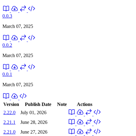
0.0.3
March 07, 2025
0.0.2
March 07, 2025
0.0.1
March 07, 2025
Version
Publish Date
Note
Actions
2.22.0
July 01, 2026
2.21.1
June 28, 2026
2.21.0
June 27, 2026