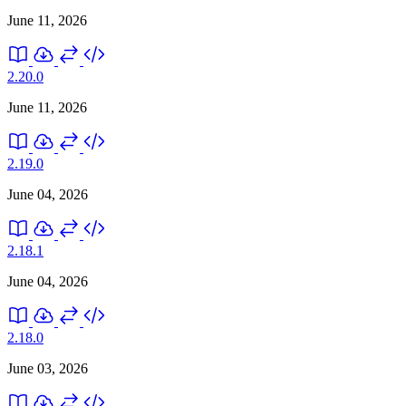
June 11, 2026
2.20.0
June 11, 2026
2.19.0
June 04, 2026
2.18.1
June 04, 2026
2.18.0
June 03, 2026