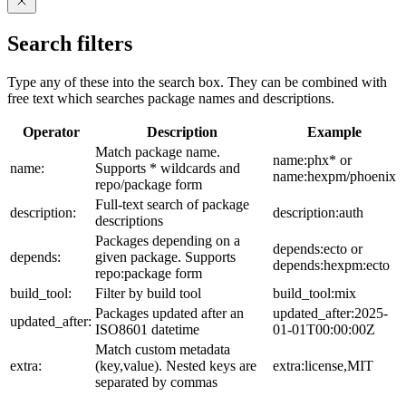
Search filters
Type any of these into the search box. They can be combined with
free text which searches package names and descriptions.
Operator
Description
Example
Match package name.
name:phx* or
name:
Supports * wildcards and
name:hexpm/phoenix
repo/package form
Full-text search of package
description:
description:auth
descriptions
Packages depending on a
depends:ecto or
depends:
given package. Supports
depends:hexpm:ecto
repo:package form
build_tool:
Filter by build tool
build_tool:mix
Packages updated after an
updated_after:2025-
updated_after:
ISO8601 datetime
01-01T00:00:00Z
Match custom metadata
extra:
(key,value). Nested keys are
extra:license,MIT
separated by commas