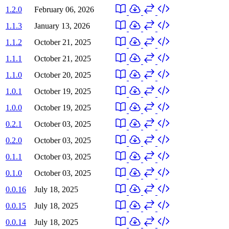
1.2.0
February 06, 2026
1.1.3
January 13, 2026
1.1.2
October 21, 2025
1.1.1
October 21, 2025
1.1.0
October 20, 2025
1.0.1
October 19, 2025
1.0.0
October 19, 2025
0.2.1
October 03, 2025
0.2.0
October 03, 2025
0.1.1
October 03, 2025
0.1.0
October 03, 2025
0.0.16
July 18, 2025
0.0.15
July 18, 2025
0.0.14
July 18, 2025