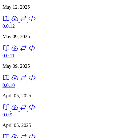
May 12, 2025
0.0.12
May 09, 2025
0.0.11
May 09, 2025
0.0.10
April 05, 2025
0.0.9
April 05, 2025