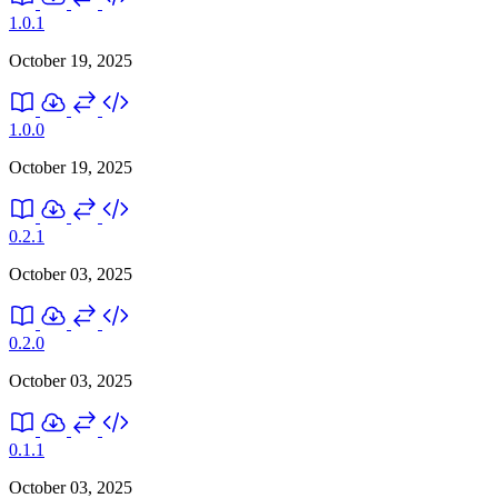
1.0.1
October 19, 2025
1.0.0
October 19, 2025
0.2.1
October 03, 2025
0.2.0
October 03, 2025
0.1.1
October 03, 2025