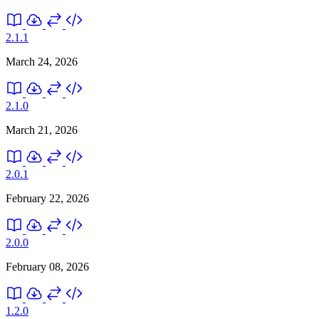
2.1.1
March 24, 2026
2.1.0
March 21, 2026
2.0.1
February 22, 2026
2.0.0
February 08, 2026
1.2.0