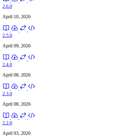
2.6.0
April 10, 2026
2.5.0
April 09, 2026
2.4.0
April 08, 2026
2.3.0
April 08, 2026
2.2.0
April 03, 2026