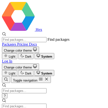
Hex
Find packages
Packages
Pricing
Docs
Change color theme
Light
Dark
System
Log In
Change color theme
Light
Dark
System
Toggle navigation
?