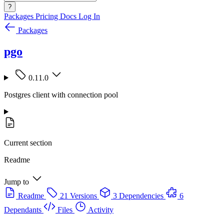
?
Packages
Pricing
Docs
Log In
Packages
pgo
0.11.0
Postgres client with connection pool
Current section
Readme
Jump to
Readme
21 Versions
3 Dependencies
6
Dependants
Files
Activity