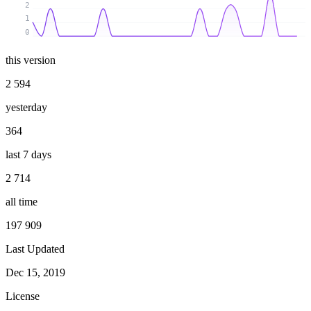
2
1
0
this version
2 594
yesterday
364
last 7 days
2 714
all time
197 909
Last Updated
Dec 15, 2019
License