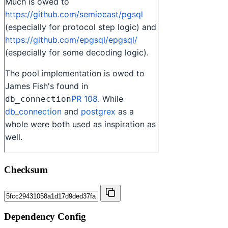
Checksum
Dependency Config