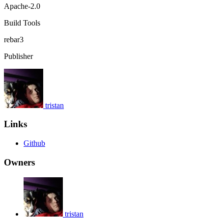
Apache-2.0
Build Tools
rebar3
Publisher
tristan
Links
Github
Owners
tristan