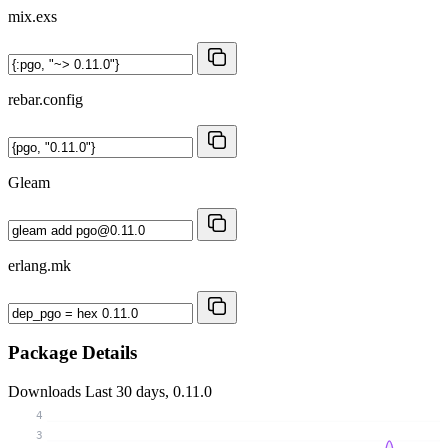
mix.exs
rebar.config
Gleam
erlang.mk
Package Details
Downloads
Last 30 days, 0.11.0
4
3