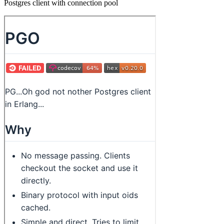
Postgres client with connection pool