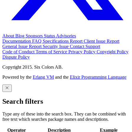
About
Blog
Sponsors
Status
Advisories
Documentation
FAQ
Specifications
Report Client Issue
Report
General Issue
Report Security Issue
Contact Support
Code of Conduct
Terms of Service
Privacy Policy
Copyright Policy
Dispute Policy
Copyright 2015. Six Colors AB.
Powered by the
Erlang VM
and the
Elixir Programming Language
Search filters
Type any of these into the search box. They can be combined with
free text which searches package names and descriptions.
Operator
Description
Example