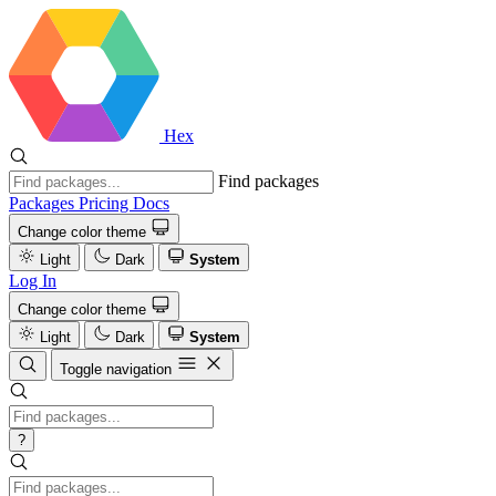
Hex
Find packages
Packages
Pricing
Docs
Change color theme
Light
Dark
System
Log In
Change color theme
Light
Dark
System
Toggle navigation
?