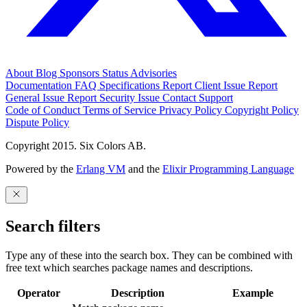
About
Blog
Sponsors
Status
Advisories
Documentation
FAQ
Specifications
Report Client Issue
Report
General Issue
Report Security Issue
Contact Support
Code of Conduct
Terms of Service
Privacy Policy
Copyright Policy
Dispute Policy
Copyright 2015. Six Colors AB.
Powered by the
Erlang VM
and the
Elixir Programming Language
Search filters
Type any of these into the search box. They can be combined with
free text which searches package names and descriptions.
Operator
Description
Example