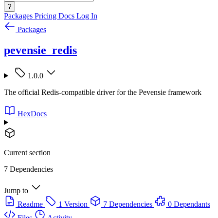
?
Packages
Pricing
Docs
Log In
Packages
pevensie_redis
1.0.0
The official Redis-compatible driver for the Pevensie framework
HexDocs
Current section
7 Dependencies
Jump to
Readme
1 Version
7 Dependencies
0 Dependants
Files
Activity