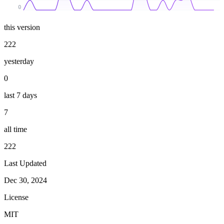
0
this version
222
yesterday
0
last 7 days
7
all time
222
Last Updated
Dec 30, 2024
License
MIT