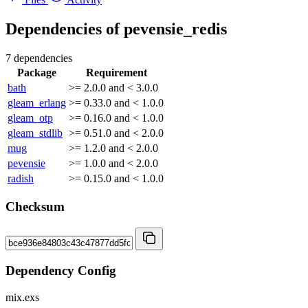
Dependencies of
pevensie_redis
7 dependencies
Package
Requirement
bath
>= 2.0.0 and < 3.0.0
gleam_erlang
>= 0.33.0 and < 1.0.0
gleam_otp
>= 0.16.0 and < 1.0.0
gleam_stdlib
>= 0.51.0 and < 2.0.0
mug
>= 1.2.0 and < 2.0.0
pevensie
>= 1.0.0 and < 2.0.0
radish
>= 0.15.0 and < 1.0.0
Checksum
Dependency Config
mix.exs