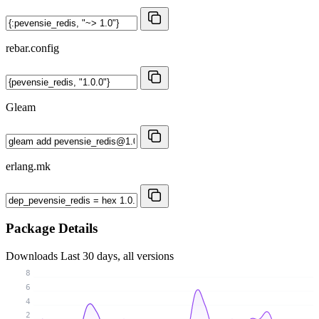
rebar.config
Gleam
erlang.mk
Package Details
Downloads
Last 30 days, all versions
8
6
4
2