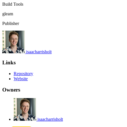
Build Tools
gleam
Publisher
isaacharrisholt
Links
Repository
Website
Owners
isaacharrisholt