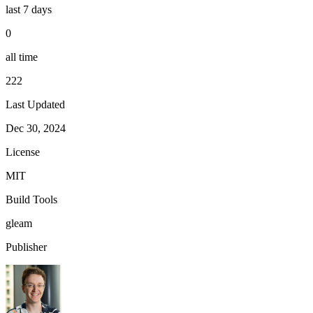
last 7 days
0
all time
222
Last Updated
Dec 30, 2024
License
MIT
Build Tools
gleam
Publisher