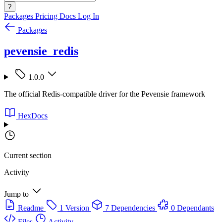
?
Packages
Pricing
Docs
Log In
Packages
pevensie_redis
1.0.0
The official Redis-compatible driver for the Pevensie framework
HexDocs
Current section
Activity
Jump to
Readme
1 Version
7 Dependencies
0 Dependants
Files
Activity