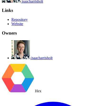
isaacharrisholt
Links
Repository
Website
Owners
isaacharrisholt
Hex