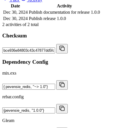
Date
Activity
Dec 30, 2024
Publish documentation for release 1.0.0
Dec 30, 2024
Publish release 1.0.0
2
activities of
2
total
Checksum
Dependency Config
mix.exs
rebar.config
Gleam