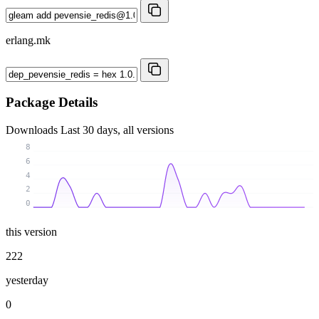
erlang.mk
Package Details
Downloads
Last 30 days, all versions
8
6
4
2
0
this version
222
yesterday
0