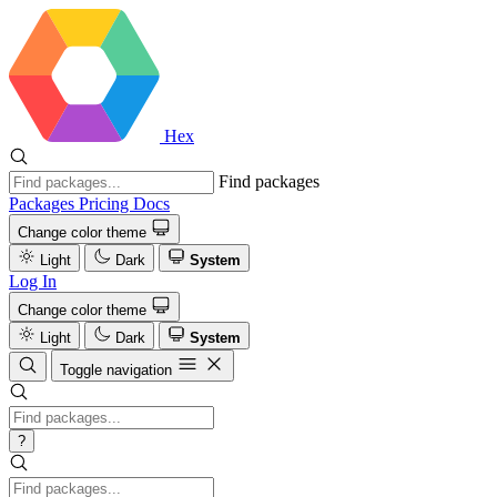
Hex
Find packages
Packages
Pricing
Docs
Change color theme
Light
Dark
System
Log In
Change color theme
Light
Dark
System
Toggle navigation
?