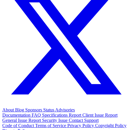
About
Blog
Sponsors
Status
Advisories
Documentation
FAQ
Specifications
Report Client Issue
Report
General Issue
Report Security Issue
Contact Support
Code of Conduct
Terms of Service
Privacy Policy
Copyright Policy