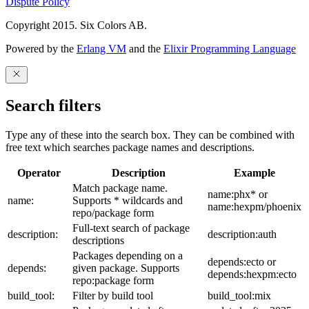
Dispute Policy
Copyright 2015. Six Colors AB.
Powered by the
Erlang VM
and the
Elixir Programming Language
Search filters
Type any of these into the search box. They can be combined with
free text which searches package names and descriptions.
Operator
Description
Example
Match package name.
name:phx* or
name:
Supports * wildcards and
name:hexpm/phoenix
repo/package form
Full-text search of package
description:
description:auth
descriptions
Packages depending on a
depends:ecto or
depends:
given package. Supports
depends:hexpm:ecto
repo:package form
build_tool:
Filter by build tool
build_tool:mix