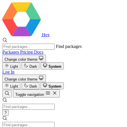
Hex
Find packages
Packages
Pricing
Docs
Change color theme
Light
Dark
System
Log In
Change color theme
Light
Dark
System
Toggle navigation
?