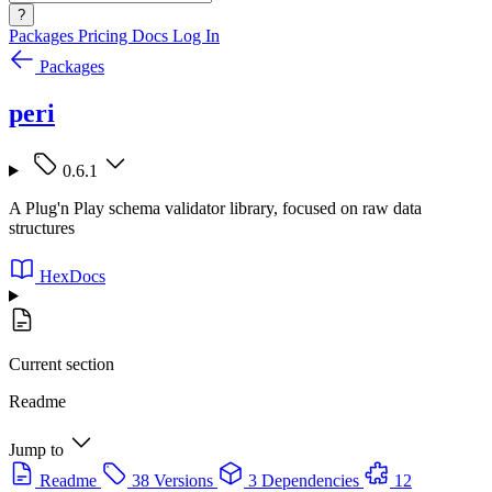
?
Packages
Pricing
Docs
Log In
Packages
peri
0.6.1
A Plug'n Play schema validator library, focused on raw data
structures
HexDocs
Current section
Readme
Jump to
Readme
38 Versions
3 Dependencies
12