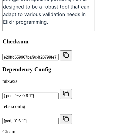
Checksum
Dependency Config
mix.exs
rebar.config
Gleam