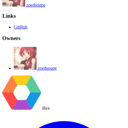
zoedsoupe
Links
GitHub
Owners
zoedsoupe
Hex