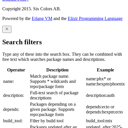
Copyright 2015. Six Colors AB.
Powered by the
Erlang VM
and the
Elixir Programming Language
Search filters
Type any of these into the search box. They can be combined with
free text which searches package names and descriptions.
Operator
Description
Example
Match package name.
name:phx* or
name:
Supports * wildcards and
name:hexpm/phoenix
repo/package form
Full-text search of package
description:
description:auth
descriptions
Packages depending on a
depends:ecto or
depends:
given package. Supports
depends:hexpm:ecto
repo:package form
build_tool:
Filter by build tool
build_tool:mix
Packages updated after an
updated_after:2025-