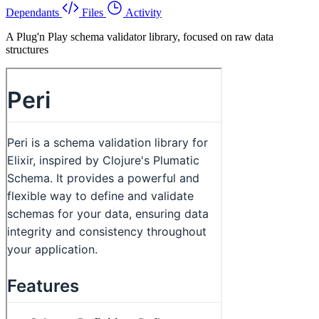
Dependants
Files
Activity
A Plug'n Play schema validator library, focused on raw data
structures