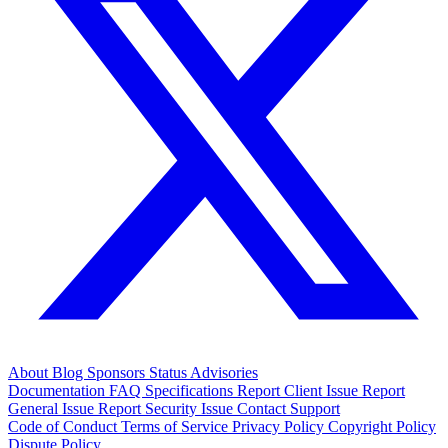
About
Blog
Sponsors
Status
Advisories
Documentation
FAQ
Specifications
Report Client Issue
Report
General Issue
Report Security Issue
Contact Support
Code of Conduct
Terms of Service
Privacy Policy
Copyright Policy
Dispute Policy