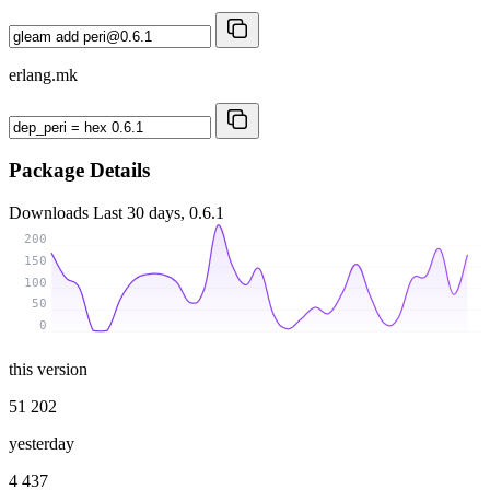
erlang.mk
Package Details
Downloads
Last 30 days, 0.6.1
200
150
100
50
0
this version
51 202
yesterday
4 437