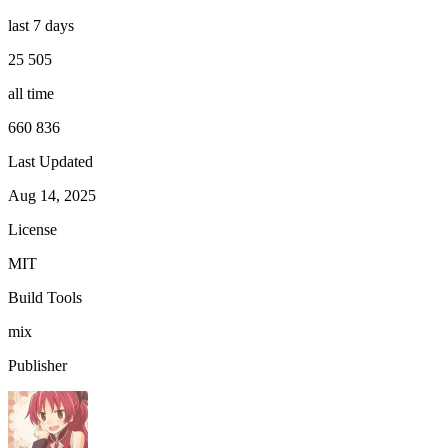
last 7 days
25 505
all time
660 836
Last Updated
Aug 14, 2025
License
MIT
Build Tools
mix
Publisher