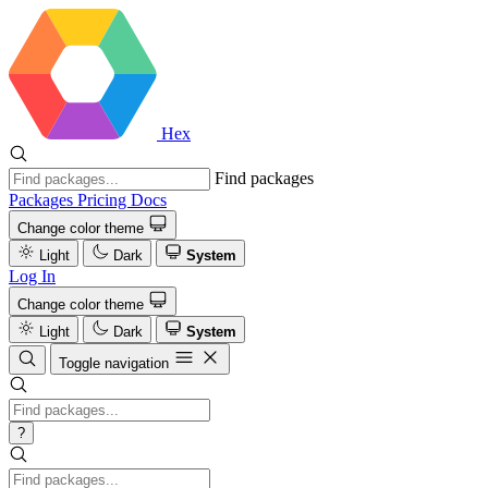
Hex
Find packages
Packages
Pricing
Docs
Change color theme
Light
Dark
System
Log In
Change color theme
Light
Dark
System
Toggle navigation
?