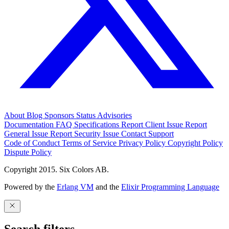
About
Blog
Sponsors
Status
Advisories
Documentation
FAQ
Specifications
Report Client Issue
Report
General Issue
Report Security Issue
Contact Support
Code of Conduct
Terms of Service
Privacy Policy
Copyright Policy
Dispute Policy
Copyright 2015. Six Colors AB.
Powered by the
Erlang VM
and the
Elixir Programming Language