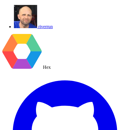
riverrun
Hex