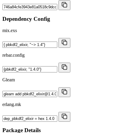
Dependency Config
mix.exs
rebar.config
Gleam
erlang.mk
Package Details