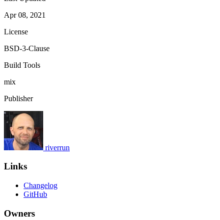
Apr 08, 2021
License
BSD-3-Clause
Build Tools
mix
Publisher
riverrun
Links
Changelog
GitHub
Owners