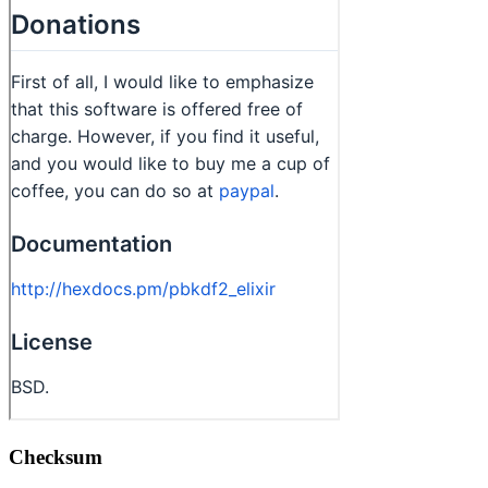
Checksum