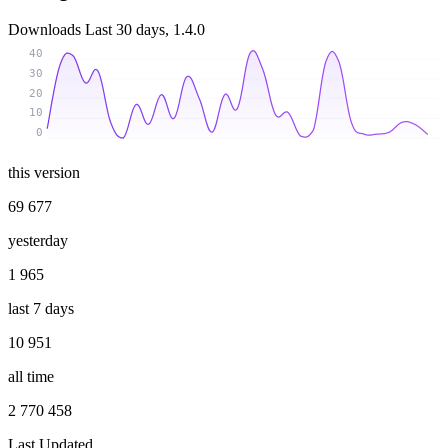
Downloads
Last 30 days, 1.4.0
40
30
20
10
0
this version
69 677
yesterday
1 965
last 7 days
10 951
all time
2 770 458
Last Updated