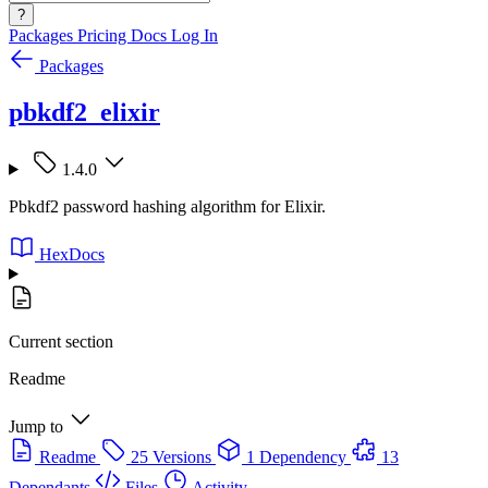
?
Packages
Pricing
Docs
Log In
Packages
pbkdf2_elixir
1.4.0
Pbkdf2 password hashing algorithm for Elixir.
HexDocs
Current section
Readme
Jump to
Readme
25 Versions
1 Dependency
13
Dependants
Files
Activity