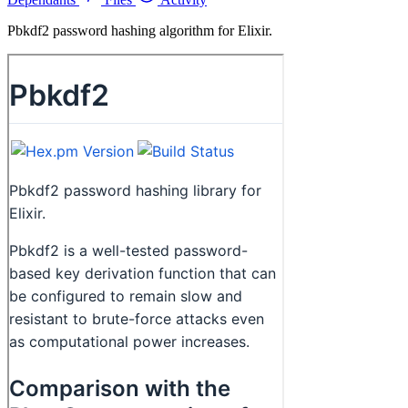
Pbkdf2 password hashing algorithm for Elixir.