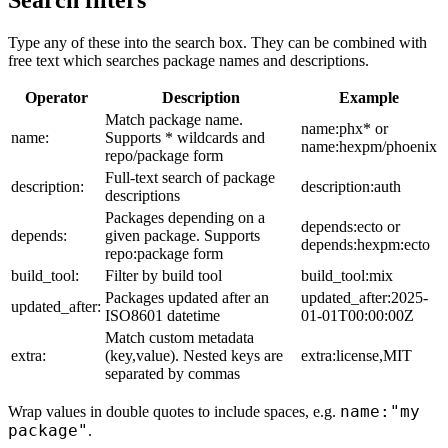
Search filters
Type any of these into the search box. They can be combined with
free text which searches package names and descriptions.
Operator
Description
Example
Match package name.
name:phx* or
name:
Supports * wildcards and
name:hexpm/phoenix
repo/package form
Full-text search of package
description:
description:auth
descriptions
Packages depending on a
depends:ecto or
depends:
given package. Supports
depends:hexpm:ecto
repo:package form
build_tool:
Filter by build tool
build_tool:mix
Packages updated after an
updated_after:2025-
updated_after:
ISO8601 datetime
01-01T00:00:00Z
Match custom metadata
extra:
(key,value). Nested keys are
extra:license,MIT
separated by commas
name:"my
Wrap values in double quotes to include spaces, e.g.
package"
.