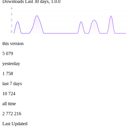
Downloads
Last 30 days, 1.0.0
4
3
2
1
0
this version
5 079
yesterday
1 758
last 7 days
10 724
all time
2 772 216
Last Updated