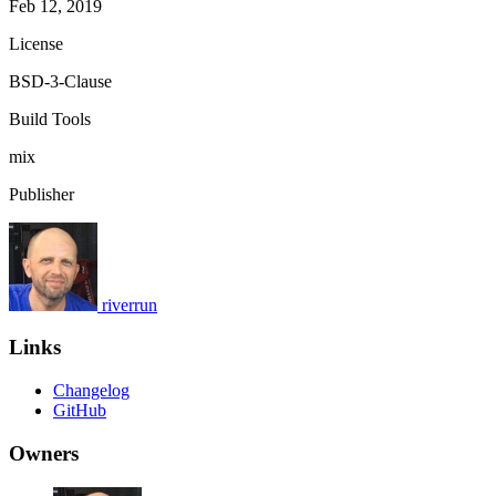
Feb 12, 2019
License
BSD-3-Clause
Build Tools
mix
Publisher
riverrun
Links
Changelog
GitHub
Owners