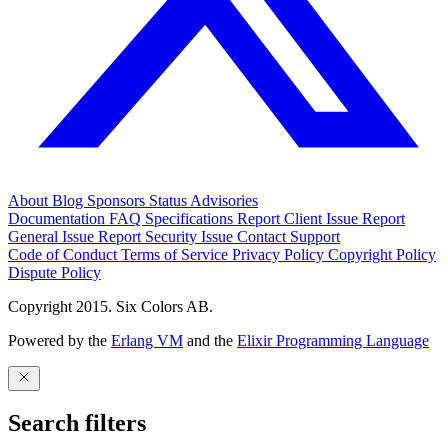
About
Blog
Sponsors
Status
Advisories
Documentation
FAQ
Specifications
Report Client Issue
Report
General Issue
Report Security Issue
Contact Support
Code of Conduct
Terms of Service
Privacy Policy
Copyright Policy
Dispute Policy
Copyright 2015. Six Colors AB.
Powered by the
Erlang VM
and the
Elixir Programming Language
Search filters