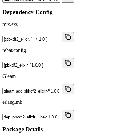
Dependency Config
mix.exs
rebar.config
Gleam
erlang.mk
Package Details