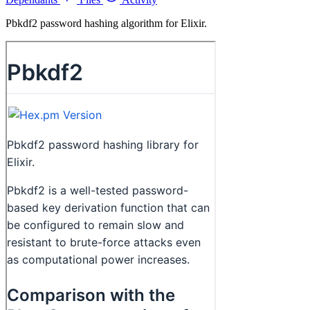
Pbkdf2 password hashing algorithm for Elixir.