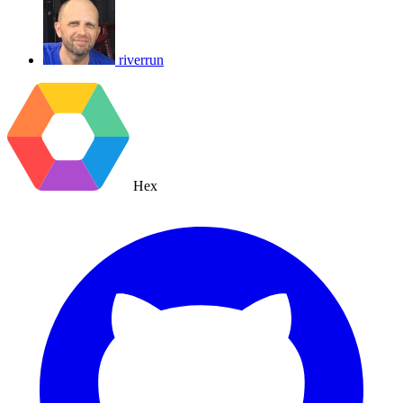
riverrun
Hex