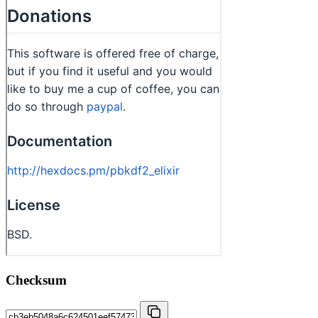
Checksum