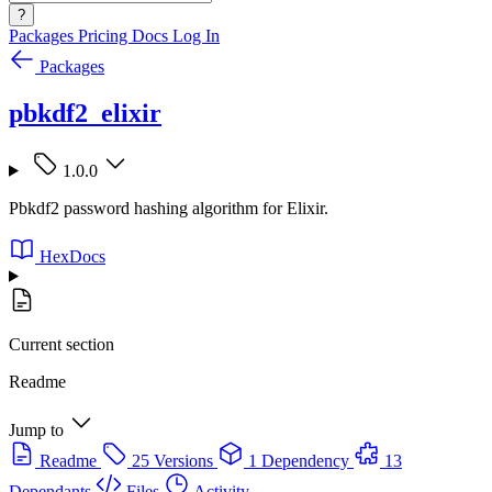
?
Packages
Pricing
Docs
Log In
Packages
pbkdf2_elixir
1.0.0
Pbkdf2 password hashing algorithm for Elixir.
HexDocs
Current section
Readme
Jump to
Readme
25 Versions
1 Dependency
13
Dependants
Files
Activity