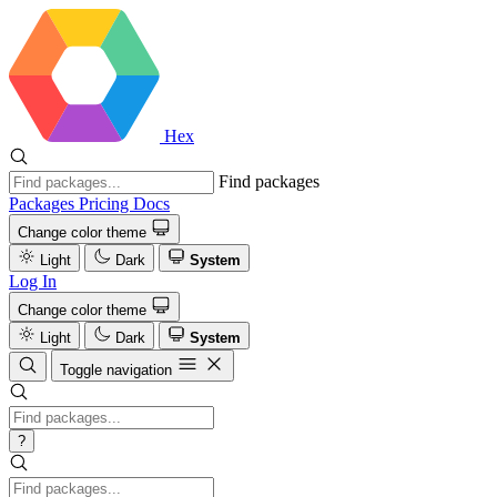
Hex
Find packages
Packages
Pricing
Docs
Change color theme
Light
Dark
System
Log In
Change color theme
Light
Dark
System
Toggle navigation
?