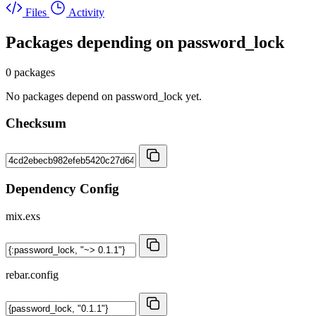
Files
Activity
Packages depending on
password_lock
0 packages
No packages depend on password_lock yet.
Checksum
Dependency Config
mix.exs
rebar.config