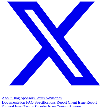
About
Blog
Sponsors
Status
Advisories
Documentation
FAQ
Specifications
Report Client Issue
Report
General Issue
Report Security Issue
Contact Support