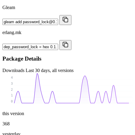
Gleam
erlang.mk
Package Details
Downloads
Last 30 days, all versions
4
3
2
1
0
this version
368
yesterday