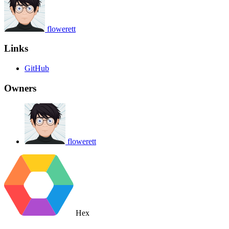
flowerett
Links
GitHub
Owners
flowerett
Hex