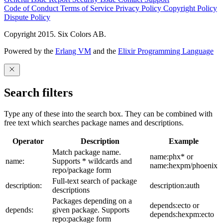
Code of Conduct
Terms of Service
Privacy Policy
Copyright Policy
Dispute Policy
Copyright 2015. Six Colors AB.
Powered by the
Erlang VM
and the
Elixir Programming Language
Search filters
Type any of these into the search box. They can be combined with
free text which searches package names and descriptions.
Operator
Description
Example
Match package name.
name:phx* or
name:
Supports * wildcards and
name:hexpm/phoenix
repo/package form
Full-text search of package
description:
description:auth
descriptions
Packages depending on a
depends:ecto or
depends:
given package. Supports
depends:hexpm:ecto
repo:package form