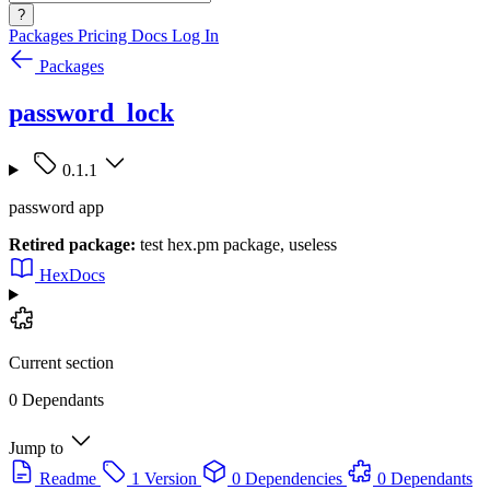
?
Packages
Pricing
Docs
Log In
Packages
password_lock
0.1.1
password app
Retired package:
test hex.pm package, useless
HexDocs
Current section
0 Dependants
Jump to
Readme
1 Version
0 Dependencies
0 Dependants