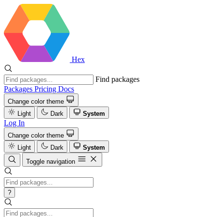
Hex
Find packages
Packages
Pricing
Docs
Change color theme
Light
Dark
System
Log In
Change color theme
Light
Dark
System
Toggle navigation
?