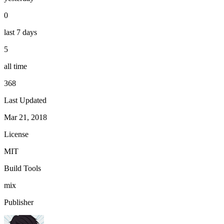
0
last 7 days
5
all time
368
Last Updated
Mar 21, 2018
License
MIT
Build Tools
mix
Publisher