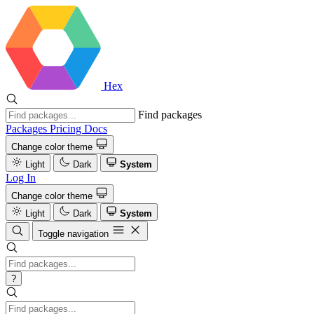
Hex
Find packages
Packages
Pricing
Docs
Change color theme
Light
Dark
System
Log In
Change color theme
Light
Dark
System
Toggle navigation
?