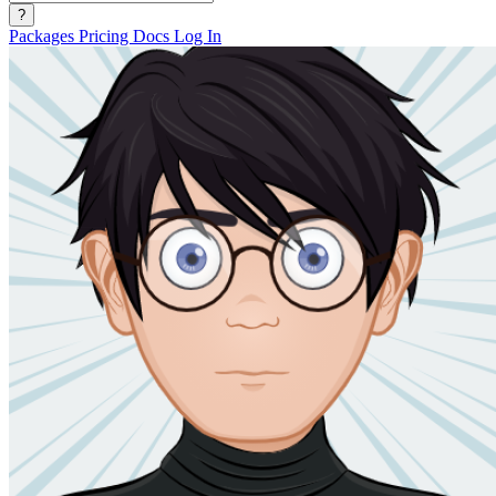
?
Packages
Pricing
Docs
Log In