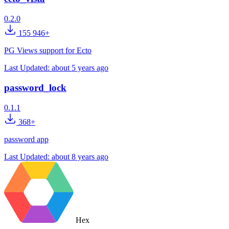
0.2.0
155 946+
PG Views support for Ecto
Last Updated:
about 5 years ago
password_lock
0.1.1
368+
password app
Last Updated:
about 8 years ago
Hex