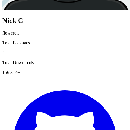
Nick C
flowerett
Total Packages
2
Total Downloads
156 314+