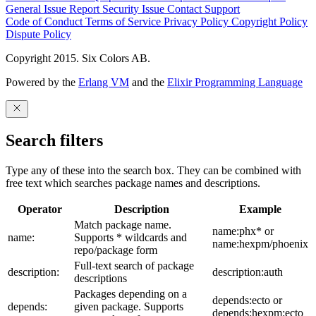
General Issue
Report Security Issue
Contact Support
Code of Conduct
Terms of Service
Privacy Policy
Copyright Policy
Dispute Policy
Copyright 2015. Six Colors AB.
Powered by the
Erlang VM
and the
Elixir Programming Language
Search filters
Type any of these into the search box. They can be combined with
free text which searches package names and descriptions.
Operator
Description
Example
Match package name.
name:phx* or
name:
Supports * wildcards and
name:hexpm/phoenix
repo/package form
Full-text search of package
description:
description:auth
descriptions
Packages depending on a
depends:ecto or
depends:
given package. Supports
depends:hexpm:ecto