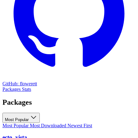
GitHub: flowerett
Packages
Stats
Packages
Most Popular
Most Popular
Most Downloaded
Newest First
ecto_vista