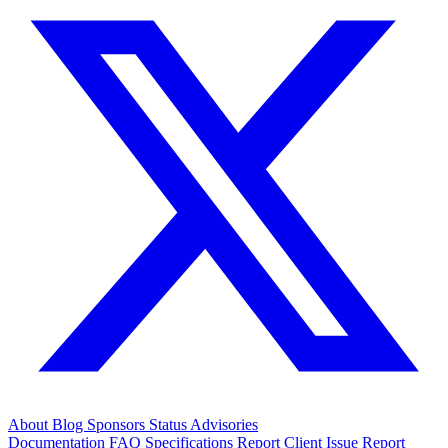
About
Blog
Sponsors
Status
Advisories
Documentation
FAQ
Specifications
Report Client Issue
Report