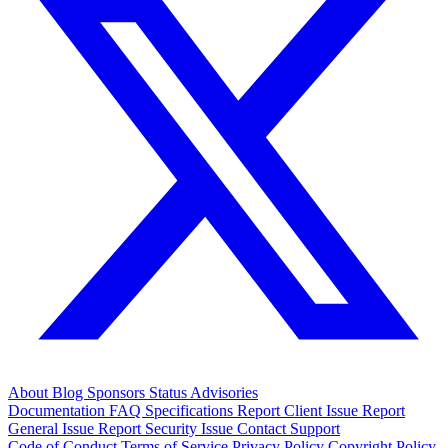
About
Blog
Sponsors
Status
Advisories
Documentation
FAQ
Specifications
Report Client Issue
Report
General Issue
Report Security Issue
Contact Support
Code of Conduct
Terms of Service
Privacy Policy
Copyright Policy