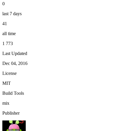
0
last 7 days
41
all time
1 773
Last Updated
Dec 04, 2016
License
MIT
Build Tools
mix
Publisher