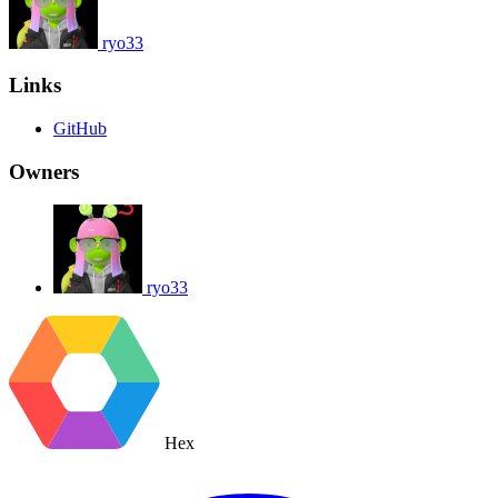
ryo33
Links
GitHub
Owners
ryo33
Hex