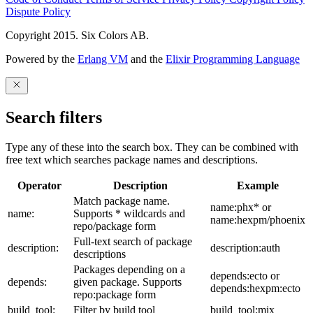
Dispute Policy
Copyright 2015. Six Colors AB.
Powered by the
Erlang VM
and the
Elixir Programming Language
Search filters
Type any of these into the search box. They can be combined with
free text which searches package names and descriptions.
Operator
Description
Example
Match package name.
name:phx* or
name:
Supports * wildcards and
name:hexpm/phoenix
repo/package form
Full-text search of package
description:
description:auth
descriptions
Packages depending on a
depends:ecto or
depends:
given package. Supports
depends:hexpm:ecto
repo:package form
build_tool:
Filter by build tool
build_tool:mix