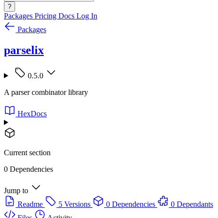
?
Packages
Pricing
Docs
Log In
Packages
parselix
0.5.0
A parser combinator library
HexDocs
Current section
0 Dependencies
Jump to
Readme
5 Versions
0 Dependencies
0 Dependants
Files
Activity