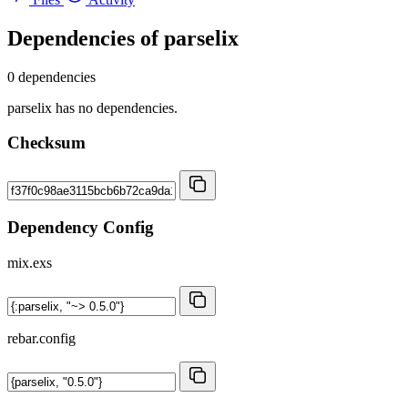
Dependencies of
parselix
0 dependencies
parselix has no dependencies.
Checksum
Dependency Config
mix.exs
rebar.config