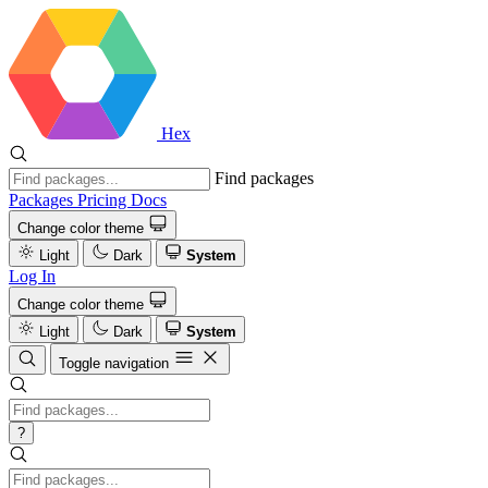
Hex
Find packages
Packages
Pricing
Docs
Change color theme
Light
Dark
System
Log In
Change color theme
Light
Dark
System
Toggle navigation
?