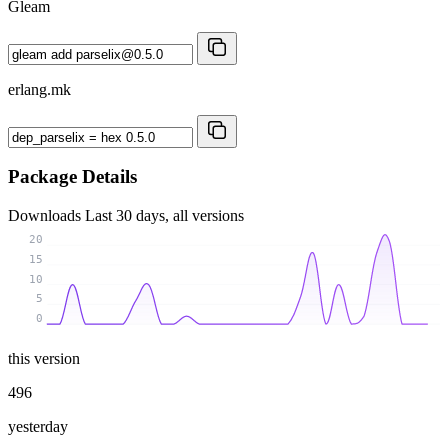
Gleam
erlang.mk
Package Details
Downloads
Last 30 days, all versions
20
15
10
5
0
this version
496
yesterday